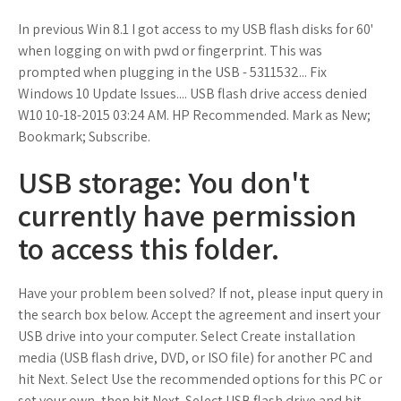
In previous Win 8.1 I got access to my USB flash disks for 60'
when logging on with pwd or fingerprint. This was
prompted when plugging in the USB - 5311532... Fix
Windows 10 Update Issues.... USB flash drive access denied
W10 ‎10-18-2015 03:24 AM. HP Recommended. Mark as New;
Bookmark; Subscribe.
USB storage: You don't
currently have permission
to access this folder.
Have your problem been solved? If not, please input query in
the search box below. Accept the agreement and insert your
USB drive into your computer. Select Create installation
media (USB flash drive, DVD, or ISO file) for another PC and
hit Next. Select Use the recommended options for this PC or
set your own, then hit Next. Select USB flash drive and hit