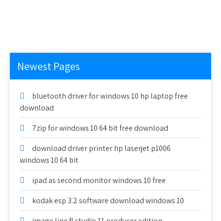
Newest Pages
bluetooth driver for windows 10 hp laptop free
download
7zip for windows 10 64 bit free download
download driver printer hp laserjet p1006
windows 10 64 bit
ipad as second monitor windows 10 free
kodak esp 3.2 software download windows 10
image line fl studio 11 producer edition