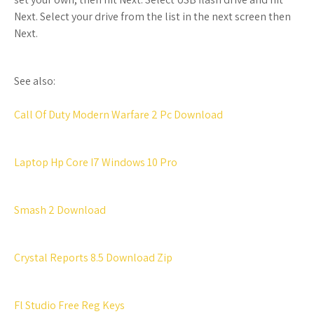
Next. Select your drive from the list in the next screen then
Next.
See also:
Call Of Duty Modern Warfare 2 Pc Download
Laptop Hp Core I7 Windows 10 Pro
Smash 2 Download
Crystal Reports 8.5 Download Zip
Fl Studio Free Reg Keys