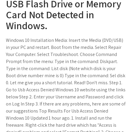
USB Flash Drive or Memory
Card Not Detected in
Windows.
Windows 10 Installation Media: Insert the Media (DVD/USB)
in your PC and restart. Boot from the media. Select Repair
Your Computer. Select Troubleshoot. Choose Command
Prompt from the menu: Type in the command: Diskpart.
Type in the command: List disk (Note which disk is your
Boot drive number mine is 0) Type in the command: Sel disk
0. Let me give you a short tutorial. Read! Don't miss. Step 1.
Go to Usb Access Denied Windows 10 website using the links
below Step 2. Enter your Username and Password and click
on Log In Step 3. If there are any problems, here are some of
our suggestions Top Results For Usb Access Denied
Windows 10 Updated 1 hour ago. 1. Install and run the
freeware. Right-click the hard drive which has "Access is