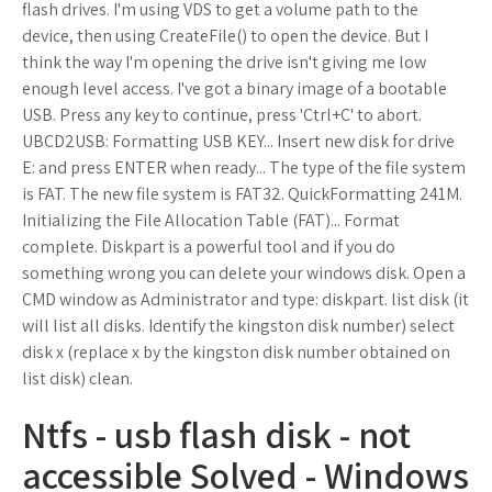
flash drives. I'm using VDS to get a volume path to the
device, then using CreateFile() to open the device. But I
think the way I'm opening the drive isn't giving me low
enough level access. I've got a binary image of a bootable
USB. Press any key to continue, press 'Ctrl+C' to abort.
UBCD2USB: Formatting USB KEY... Insert new disk for drive
E: and press ENTER when ready... The type of the file system
is FAT. The new file system is FAT32. QuickFormatting 241M.
Initializing the File Allocation Table (FAT)... Format
complete. Diskpart is a powerful tool and if you do
something wrong you can delete your windows disk. Open a
CMD window as Administrator and type: diskpart. list disk (it
will list all disks. Identify the kingston disk number) select
disk x (replace x by the kingston disk number obtained on
list disk) clean.
Ntfs - usb flash disk - not
accessible Solved - Windows