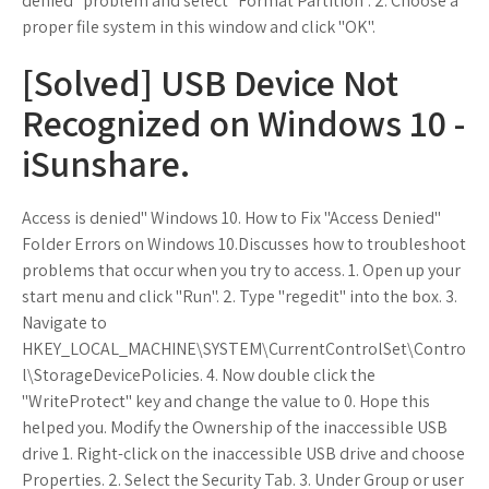
denied" problem and select "Format Partition". 2. Choose a
proper file system in this window and click "OK".
[Solved] USB Device Not
Recognized on Windows 10 -
iSunshare.
Access is denied" Windows 10. How to Fix "Access Denied"
Folder Errors on Windows 10.Discusses how to troubleshoot
problems that occur when you try to access. 1. Open up your
start menu and click "Run". 2. Type "regedit" into the box. 3.
Navigate to
HKEY_LOCAL_MACHINE\SYSTEM\CurrentControlSet\Contro
l\StorageDevicePolicies. 4. Now double click the
"WriteProtect" key and change the value to 0. Hope this
helped you. Modify the Ownership of the inaccessible USB
drive 1. Right-click on the inaccessible USB drive and choose
Properties. 2. Select the Security Tab. 3. Under Group or user