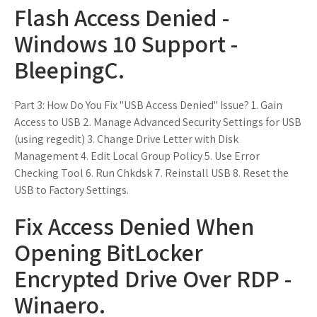
Flash Access Denied -
Windows 10 Support -
BleepingC.
Part 3: How Do You Fix "USB Access Denied" Issue? 1. Gain
Access to USB 2. Manage Advanced Security Settings for USB
(using regedit) 3. Change Drive Letter with Disk
Management 4. Edit Local Group Policy 5. Use Error
Checking Tool 6. Run Chkdsk 7. Reinstall USB 8. Reset the
USB to Factory Settings.
Fix Access Denied When
Opening BitLocker
Encrypted Drive Over RDP -
Winaero.