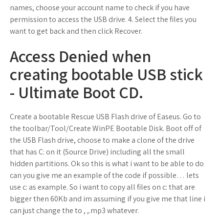
names, choose your account name to check if you have
permission to access the USB drive. 4. Select the files you
want to get back and then click Recover.
Access Denied when
creating bootable USB stick
- Ultimate Boot CD.
Create a bootable Rescue USB Flash drive of Easeus. Go to
the toolbar/Tool/Create WinPE Bootable Disk. Boot off of
the USB Flash drive, choose to make a clone of the drive
that has C: on it (Source Drive) including all the small
hidden partitions. Ok so this is what i want to be able to do
can you give me an example of the code if possible… lets
use c: as example. So i want to copy all files on c: that are
bigger then 60Kb and im assuming if you give me that line i
can just change the to , ,.mp3 whatever.