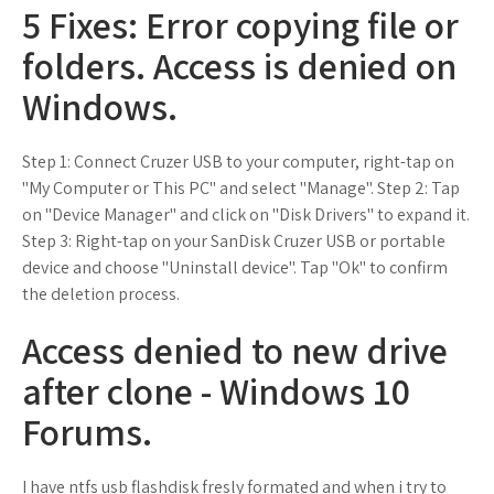
5 Fixes: Error copying file or
folders. Access is denied on
Windows.
Step 1: Connect Cruzer USB to your computer, right-tap on
"My Computer or This PC" and select "Manage". Step 2: Tap
on "Device Manager" and click on "Disk Drivers" to expand it.
Step 3: Right-tap on your SanDisk Cruzer USB or portable
device and choose "Uninstall device". Tap "Ok" to confirm
the deletion process.
Access denied to new drive
after clone - Windows 10
Forums.
I have ntfs usb flashdisk fresly formated and when i try to