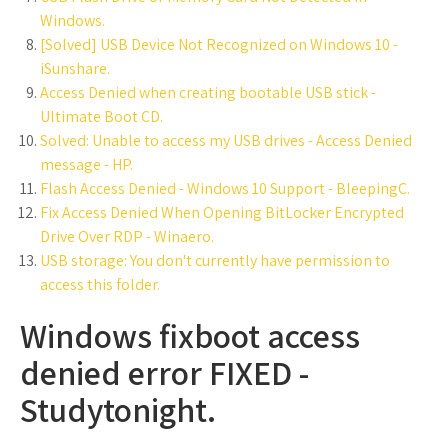
Windows.
[Solved] USB Device Not Recognized on Windows 10 -
iSunshare.
Access Denied when creating bootable USB stick -
Ultimate Boot CD.
Solved: Unable to access my USB drives - Access Denied
message - HP.
Flash Access Denied - Windows 10 Support - BleepingC.
Fix Access Denied When Opening BitLocker Encrypted
Drive Over RDP - Winaero.
USB storage: You don't currently have permission to
access this folder.
Windows fixboot access
denied error FIXED -
Studytonight.