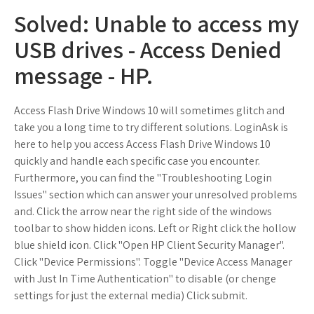
Solved: Unable to access my
USB drives - Access Denied
message - HP.
Access Flash Drive Windows 10 will sometimes glitch and
take you a long time to try different solutions. LoginAsk is
here to help you access Access Flash Drive Windows 10
quickly and handle each specific case you encounter.
Furthermore, you can find the "Troubleshooting Login
Issues" section which can answer your unresolved problems
and. Click the arrow near the right side of the windows
toolbar to show hidden icons. Left or Right click the hollow
blue shield icon. Click "Open HP Client Security Manager".
Click "Device Permissions". Toggle "Device Access Manager
with Just In Time Authentication" to disable (or chenge
settings for just the external media) Click submit.