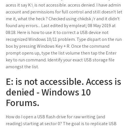
acess it say K:\ is not accessible. access denied. I have admin
account and permissions for full control and still doesn't let
me it, what the heck ? Checked using chkdsk /r and it didn't
found any errors... Last edited by empleat; 08 May 2019 at
08:18. Here is how to use it to correct a USB device not
recognized Windows 10/11 problem. Type dispart on the run
box by pressing Windows Key + R. Once the command
prompt opens up, type the list volume then tap the Enter
key to run command. Identify your exact USB storage file
amongst the list.
E: is not accessible. Access is
denied - Windows 10
Forums.
How do I open a USB flash drive for raw writing (and
reading) starting at sector 0? The goal is to replicate USB