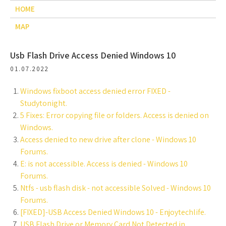
HOME
MAP
Usb Flash Drive Access Denied Windows 10
01.07.2022
Windows fixboot access denied error FIXED -
Studytonight.
5 Fixes: Error copying file or folders. Access is denied on
Windows.
Access denied to new drive after clone - Windows 10
Forums.
E: is not accessible. Access is denied - Windows 10
Forums.
Ntfs - usb flash disk - not accessible Solved - Windows 10
Forums.
[FIXED]-USB Access Denied Windows 10 - Enjoytechlife.
USB Flash Drive or Memory Card Not Detected in