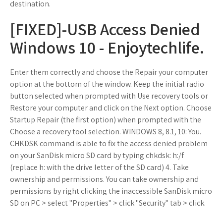
destination.
[FIXED]-USB Access Denied
Windows 10 - Enjoytechlife.
Enter them correctly and choose the Repair your computer
option at the bottom of the window. Keep the initial radio
button selected when prompted with Use recovery tools or
Restore your computer and click on the Next option. Choose
Startup Repair (the first option) when prompted with the
Choose a recovery tool selection. WINDOWS 8, 8.1, 10: You.
CHKDSK command is able to fix the access denied problem
on your SanDisk micro SD card by typing chkdsk: h:/f
(replace h: with the drive letter of the SD card) 4. Take
ownership and permissions. You can take ownership and
permissions by right clicking the inaccessible SanDisk micro
SD on PC > select "Properties" > click "Security" tab > click.