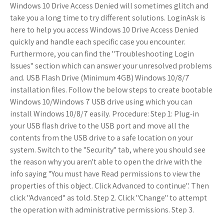
Windows 10 Drive Access Denied will sometimes glitch and
take you a long time to try different solutions. LoginAsk is
here to help you access Windows 10 Drive Access Denied
quickly and handle each specific case you encounter.
Furthermore, you can find the "Troubleshooting Login
Issues" section which can answer your unresolved problems
and. USB Flash Drive (Minimum 4GB) Windows 10/8/7
installation files. Follow the below steps to create bootable
Windows 10/Windows 7 USB drive using which you can
install Windows 10/8/7 easily. Procedure: Step 1: Plug-in
your USB flash drive to the USB port and move all the
contents from the USB drive to a safe location on your
system. Switch to the "Security" tab, where you should see
the reason why you aren't able to open the drive with the
info saying "You must have Read permissions to view the
properties of this object. Click Advanced to continue". Then
click "Advanced" as told. Step 2. Click "Change" to attempt
the operation with administrative permissions. Step 3.