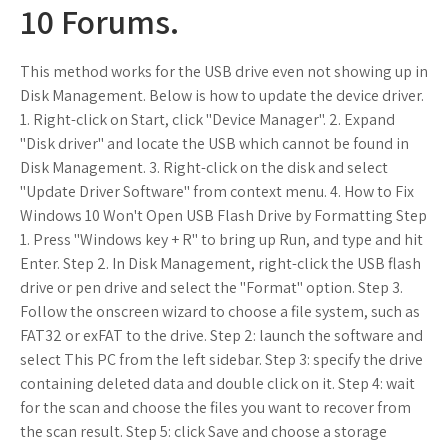
10 Forums.
This method works for the USB drive even not showing up in
Disk Management. Below is how to update the device driver.
1. Right-click on Start, click "Device Manager". 2. Expand
"Disk driver" and locate the USB which cannot be found in
Disk Management. 3. Right-click on the disk and select
"Update Driver Software" from context menu. 4. How to Fix
Windows 10 Won't Open USB Flash Drive by Formatting Step
1. Press "Windows key + R" to bring up Run, and type and hit
Enter. Step 2. In Disk Management, right-click the USB flash
drive or pen drive and select the "Format" option. Step 3.
Follow the onscreen wizard to choose a file system, such as
FAT32 or exFAT to the drive. Step 2: launch the software and
select This PC from the left sidebar. Step 3: specify the drive
containing deleted data and double click on it. Step 4: wait
for the scan and choose the files you want to recover from
the scan result. Step 5: click Save and choose a storage