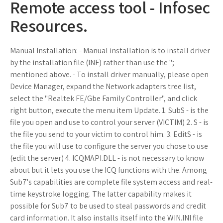
Remote access tool - Infosec
Resources.
Manual Installation: - Manual installation is to install driver
by the installation file (INF) rather than use the ";
mentioned above. - To install driver manually, please open
Device Manager, expand the Network adapters tree list,
select the "Realtek FE/Gbe Family Controller", and click
right button, execute the menu item Update. 1. SubS - is the
file you open and use to control your server (VICTIM) 2. S - is
the file you send to your victim to control him. 3. EditS - is
the file you will use to configure the server you chose to use
(edit the server) 4. ICQMAPI.DLL - is not necessary to know
about but it lets you use the ICQ functions with the. Among
Sub7's capabilities are complete file system access and real-
time keystroke logging. The latter capability makes it
possible for Sub7 to be used to steal passwords and credit
card information. It also installs itself into the WIN.INI file