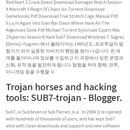
Red Alert 2 Crack Direct Download Damages Watch Season
4 Warcraft 3 Reign Of Chaos Iso Torrent Download
Gamebooks Pdf Download True Stretch Cage Manual Pdf
S.c.u.m Again Into Eyes Rar Dixon Where Have All The
Adjectives Gone Pdf Michael Torrent Syncmate Expert Mac
Zhypermu Season 8 Hack Sub7 Download Windows 7. Sagres
[Demo] <Sagres>에서 플레이어는 1480년도, 포르투갈의 탐
험가가 되어 실종된 아버지의 행방을 찾아 나섭니다. 전 세
계를 돌아다니며 정보를 수집하고 이 과정에서 잊힌 문명과
신화, 유적 등을 발견하게 됩니다. 탐험을 하며 항해, 전투,
미니게임 등을 수행할 수.
Trojan horses and hacking
tools: SUB7-trojan - Blogger.
Sub7, or SubSeven or Sub7Server, is a... In 2006 () re-opened
with hundreds of thousands of users, and has kept Sub7
alive with clean downloads and support and new software