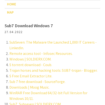
HOME
MAP
Sub7 Download Windows 7
27.04.2022
SubSeven: The Malware the Launched 1,000 IT Careers -
LinkedIn.
Remote access tool - Infosec Resources.
Windows | SOLDIERX.COM.
S torrent download - Coub.
Trojan horses and hacking tools: SUB7-trojan - Blogger.
S Free Email Extractor Lite.
Sub 7 free download - SourceForge.
Downloads | Moog Music.
WinRAR Free Download 64/32-bit Full Version for
Windows 10/11.
Sub7, Subseven | SOLDIERX.COM.