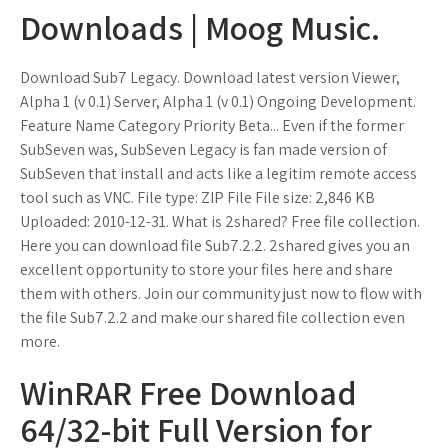
Downloads | Moog Music.
Download Sub7 Legacy. Download latest version Viewer,
Alpha 1 (v 0.1) Server, Alpha 1 (v 0.1) Ongoing Development.
Feature Name Category Priority Beta... Even if the former
SubSeven was, SubSeven Legacy is fan made version of
SubSeven that install and acts like a legitim remote access
tool such as VNC. File type: ZIP File File size: 2,846 KB
Uploaded: 2010-12-31. What is 2shared? Free file collection.
Here you can download file Sub7.2.2. 2shared gives you an
excellent opportunity to store your files here and share
them with others. Join our community just now to flow with
the file Sub7.2.2 and make our shared file collection even
more.
WinRAR Free Download
64/32-bit Full Version for