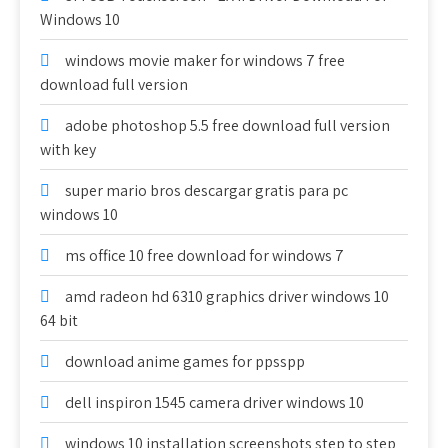
Windows 10
windows movie maker for windows 7 free
download full version
adobe photoshop 5.5 free download full version
with key
super mario bros descargar gratis para pc
windows 10
ms office 10 free download for windows 7
amd radeon hd 6310 graphics driver windows 10
64 bit
download anime games for ppsspp
dell inspiron 1545 camera driver windows 10
windows 10 installation screenshots step to step