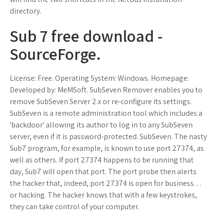
directory.
Sub 7 free download -
SourceForge.
License: Free. Operating System: Windows. Homepage:
Developed by: MeMSoft. SubSeven Remover enables you to
remove SubSeven Server 2.x or re-configure its settings.
SubSeven is a remote administration tool which includes a
'backdoor' allowing its author to log in to any SubSeven
server, even if it is password-protected. SubSeven. The nasty
Sub7 program, for example, is known to use port 27374, as
well as others. If port 27374 happens to be running that
day, Sub7 will open that port. The port probe then alerts
the hacker that, indeed, port 27374 is open for business…
or hacking. The hacker knows that with a few keystrokes,
they can take control of your computer.