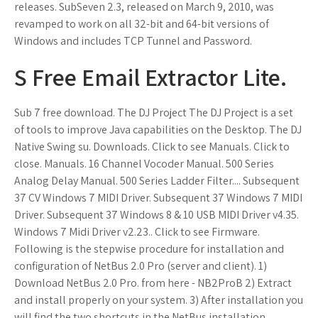
releases. SubSeven 2.3, released on March 9, 2010, was
revamped to work on all 32-bit and 64-bit versions of
Windows and includes TCP Tunnel and Password.
S Free Email Extractor Lite.
Sub 7 free download. The DJ Project The DJ Project is a set
of tools to improve Java capabilities on the Desktop. The DJ
Native Swing su. Downloads. Click to see Manuals. Click to
close. Manuals. 16 Channel Vocoder Manual. 500 Series
Analog Delay Manual. 500 Series Ladder Filter.... Subsequent
37 CV Windows 7 MIDI Driver. Subsequent 37 Windows 7 MIDI
Driver. Subsequent 37 Windows 8 & 10 USB MIDI Driver v4.35.
Windows 7 Midi Driver v2.23.. Click to see Firmware.
Following is the stepwise procedure for installation and
configuration of NetBus 2.0 Pro (server and client). 1)
Download NetBus 2.0 Pro. from here - NB2ProB 2) Extract
and install properly on your system. 3) After installation you
will find the two shortcuts in the NetBus installation