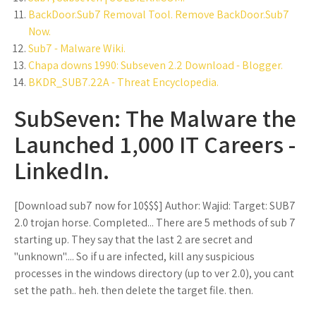
BackDoor.Sub7 Removal Tool. Remove BackDoor.Sub7
Now.
Sub7 - Malware Wiki.
Chapa downs 1990: Subseven 2.2 Download - Blogger.
BKDR_SUB7.22A - Threat Encyclopedia.
SubSeven: The Malware the
Launched 1,000 IT Careers -
LinkedIn.
[Download sub7 now for 10$$$] Author: Wajid: Target: SUB7
2.0 trojan horse. Completed... There are 5 methods of sub 7
starting up. They say that the last 2 are secret and
"unknown".... So if u are infected, kill any suspicious
processes in the windows directory (up to ver 2.0), you cant
set the path.. heh. then delete the target file. then.