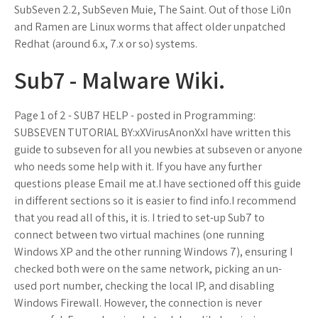
SubSeven 2.2, SubSeven Muie, The Saint. Out of those Li0n
and Ramen are Linux worms that affect older unpatched
Redhat (around 6.x, 7.x or so) systems.
Sub7 - Malware Wiki.
Page 1 of 2 - SUB7 HELP - posted in Programming:
SUBSEVEN TUTORIAL BY:xXVirusAnonXxI have written this
guide to subseven for all you newbies at subseven or anyone
who needs some help with it. If you have any further
questions please Email me at.I have sectioned off this guide
in different sections so it is easier to find info.I recommend
that you read all of this, it is. I tried to set-up Sub7 to
connect between two virtual machines (one running
Windows XP and the other running Windows 7), ensuring I
checked both were on the same network, picking an un-
used port number, checking the local IP, and disabling
Windows Firewall. However, the connection is never