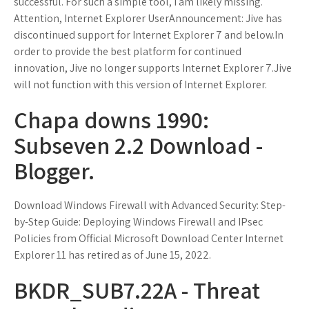
successful. For such a simple tool, I am likely missing.
Attention, Internet Explorer UserAnnouncement: Jive has
discontinued support for Internet Explorer 7 and below.In
order to provide the best platform for continued
innovation, Jive no longer supports Internet Explorer 7.Jive
will not function with this version of Internet Explorer.
Chapa downs 1990:
Subseven 2.2 Download -
Blogger.
Download Windows Firewall with Advanced Security: Step-
by-Step Guide: Deploying Windows Firewall and IPsec
Policies from Official Microsoft Download Center Internet
Explorer 11 has retired as of June 15, 2022.
BKDR_SUB7.22A - Threat