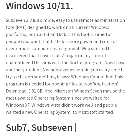
Windows 10/11.
SubSeven 2.3 is a simple, easy to use remote administration
tool (RAT) designed to work on all current Windows
platforms, both 32bit and 64bit. This tool is aimed at
people who want that little bit more power and control
over remote computer management. Web site and I
discovered that I have a sub 7 trojan on my comp. I
quarentineed the virus with the Norton program. Now I have
another problem. A window keeps popping up every time I
try to click on something it says: Windows Cannot find This
program is needed for opening files of type 'Application'.
Download. 3.81 GB. free. Microsoft Windos Seven may be the
most awaited Operating System since we waited for
Windows XP. Windows Vista didn't work well and people
wanted a new Operating System, so Microsoft started.
Sub7, Subseven |