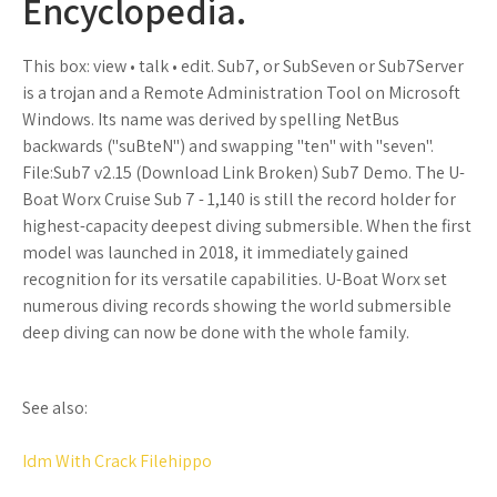
Encyclopedia.
This box: view • talk • edit. Sub7, or SubSeven or Sub7Server
is a trojan and a Remote Administration Tool on Microsoft
Windows. Its name was derived by spelling NetBus
backwards ("suBteN") and swapping "ten" with "seven".
File:Sub7 v2.15 (Download Link Broken) Sub7 Demo. The U-
Boat Worx Cruise Sub 7 - 1,140 is still the record holder for
highest-capacity deepest diving submersible. When the first
model was launched in 2018, it immediately gained
recognition for its versatile capabilities. U-Boat Worx set
numerous diving records showing the world submersible
deep diving can now be done with the whole family.
See also:
Idm With Crack Filehippo