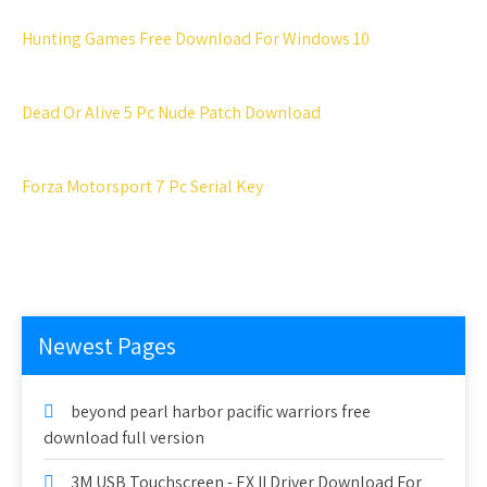
Hunting Games Free Download For Windows 10
Dead Or Alive 5 Pc Nude Patch Download
Forza Motorsport 7 Pc Serial Key
Newest Pages
beyond pearl harbor pacific warriors free
download full version
3M USB Touchscreen - EX II Driver Download For