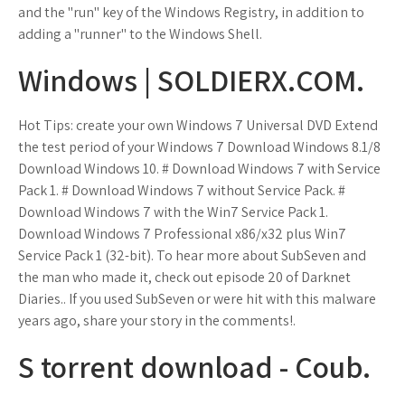
and the "run" key of the Windows Registry, in addition to
adding a "runner" to the Windows Shell.
Windows | SOLDIERX.COM.
Hot Tips: create your own Windows 7 Universal DVD Extend
the test period of your Windows 7 Download Windows 8.1/8
Download Windows 10. # Download Windows 7 with Service
Pack 1. # Download Windows 7 without Service Pack. #
Download Windows 7 with the Win7 Service Pack 1.
Download Windows 7 Professional x86/x32 plus Win7
Service Pack 1 (32-bit). To hear more about SubSeven and
the man who made it, check out episode 20 of Darknet
Diaries.. If you used SubSeven or were hit with this malware
years ago, share your story in the comments!.
S torrent download - Coub.