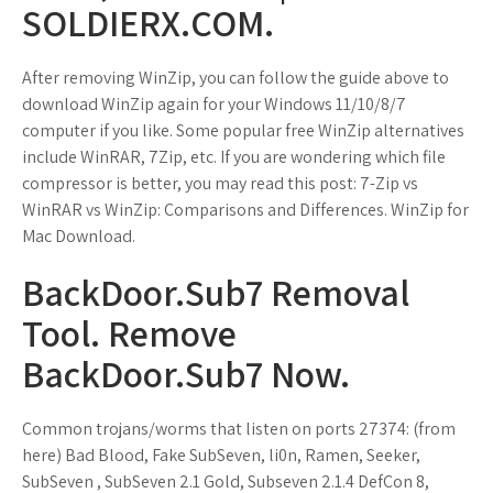
SOLDIERX.COM.
After removing WinZip, you can follow the guide above to
download WinZip again for your Windows 11/10/8/7
computer if you like. Some popular free WinZip alternatives
include WinRAR, 7Zip, etc. If you are wondering which file
compressor is better, you may read this post: 7-Zip vs
WinRAR vs WinZip: Comparisons and Differences. WinZip for
Mac Download.
BackDoor.Sub7 Removal
Tool. Remove
BackDoor.Sub7 Now.
Common trojans/worms that listen on ports 27374: (from
here) Bad Blood, Fake SubSeven, li0n, Ramen, Seeker,
SubSeven , SubSeven 2.1 Gold, Subseven 2.1.4 DefCon 8,