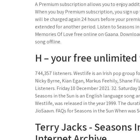
A Premium subscription allows you to enjoy additio
When you buy Premium subscription, you sign up f
will be charged again 24 hours before your premi
extended for another period. Listen to Seasons i
Memories Of Love free online on Gaana. Download
song offline.
H – your free unlimited 
744,357 listeners. Westlife is an Irish pop group 
Nicky Byrne, Kian Egan, Markus Feehily, Shane Fil
Listeners. Friday 10 December 2021. 32. Saturday 
Seasons in the Sun is an English language song an
Westlife, was released in the year 1999. The dura
JioSaavn. FAQs for Seasons in the Sun When was S
Terry Jacks - Seasons I
Internet Archive.