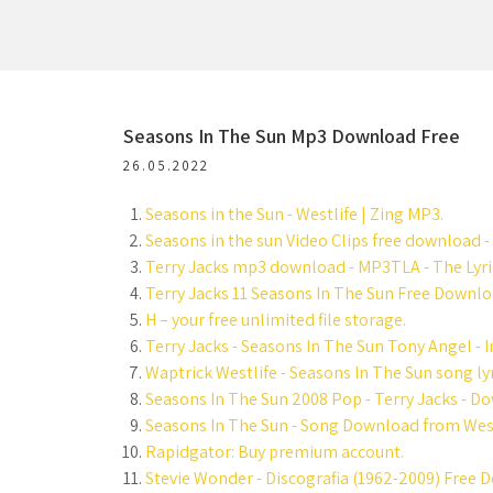
Seasons In The Sun Mp3 Download Free
26.05.2022
Seasons in the Sun - Westlife | Zing MP3.
Seasons in the sun Video Clips free download -
Terry Jacks mp3 download - MP3TLA - The Lyric
Terry Jacks 11 Seasons In The Sun Free Downlo
H – your free unlimited file storage.
Terry Jacks - Seasons In The Sun Tony Angel - I
Waptrick Westlife - Seasons In The Sun song lyr
Seasons In The Sun 2008 Pop - Terry Jacks - D
Seasons In The Sun - Song Download from Westl
Rapidgator: Buy premium account.
Stevie Wonder - Discografia (1962-2009) Free 