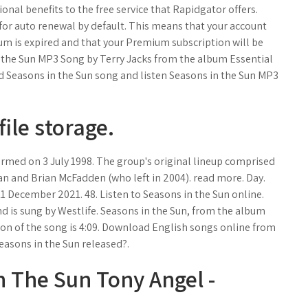
nal benefits to the free service that Rapidgator offers.
or auto renewal by default. This means that your account
um is expired and that your Premium subscription will be
n the Sun MP3 Song by Terry Jacks from the album Essential
 Seasons in the Sun song and listen Seasons in the Sun MP3
file storage.
formed on 3 July 1998. The group's original lineup comprised
an and Brian McFadden (who left in 2004). read more. Day.
11 December 2021. 48. Listen to Seasons in the Sun online.
d is sung by Westlife. Seasons in the Sun, from the album
tion of the song is 4:09. Download English songs online from
easons in the Sun released?.
n The Sun Tony Angel -