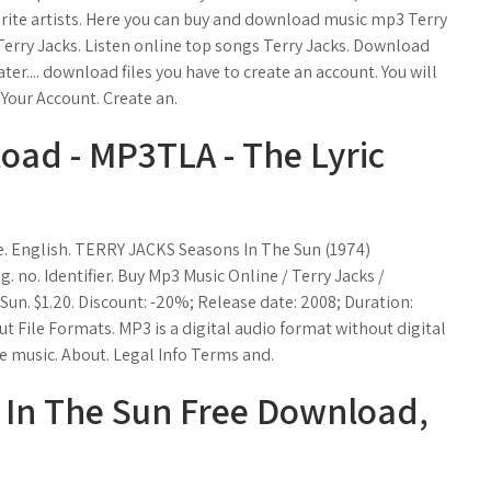
rite artists. Here you can buy and download music mp3 Terry
 Terry Jacks. Listen online top songs Terry Jacks. Download
er.... download files you have to create an account. You will
 Your Account. Create an.
ad - MP3TLA - The Lyric
. English. TERRY JACKS Seasons In The Sun (1974)
 no. Identifier. Buy Mp3 Music Online / Terry Jacks /
Sun. $1.20. Discount: -20%; Release date: 2008; Duration:
ut File Formats. MP3 is a digital audio format without digital
 music. About. Legal Info Terms and.
 In The Sun Free Download,