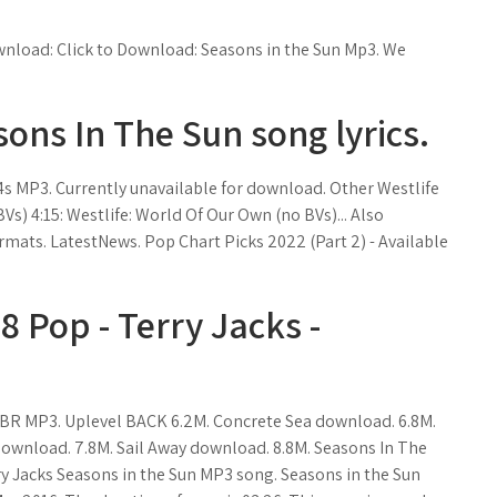
ownload: Click to Download: Seasons in the Sun Mp3. We
sons In The Sun song lyrics.
4s MP3. Currently unavailable for download. Other Westlife
Vs) 4:15: Westlife: World Of Our Own (no BVs)... Also
mats. LatestNews. Pop Chart Picks 2022 (Part 2) - Available
 Pop - Terry Jacks -
. VBR MP3. Uplevel BACK 6.2M. Concrete Sea download. 6.8M.
 download. 7.8M. Sail Away download. 8.8M. Seasons In The
ry Jacks Seasons in the Sun MP3 song. Seasons in the Sun