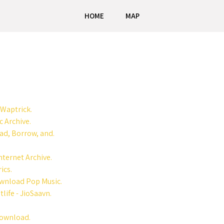
HOME
MAP
 Waptrick.
 Archive.
ad, Borrow, and.
nternet Archive.
ics.
ownload Pop Music.
ife - JioSaavn.
Download.