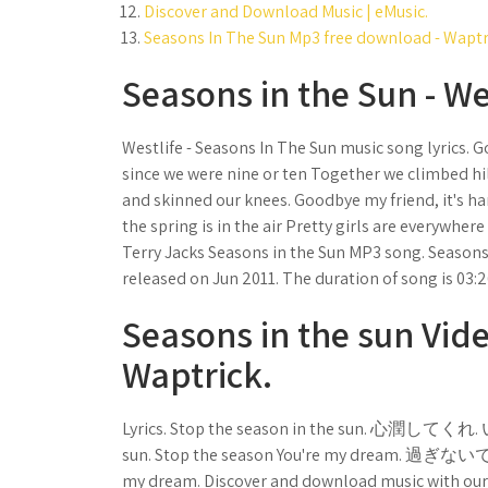
Discover and Download Music | eMusic.
Seasons In The Sun Mp3 free download - Waptr
Seasons in the Sun - Wes
Westlife - Seasons In The Sun music song lyrics. 
since we were nine or ten Together we climbed hi
and skinned our knees. Goodbye my friend, it's har
the spring is in the air Pretty girls are everywher
Terry Jacks Seasons in the Sun MP3 song. Seasons 
released on Jun 2011. The duration of song is 03:2
Seasons in the sun Vide
Waptrick.
Lyrics. Stop the season in the sun. 心潤
sun. Stop the season You're my dream. 過ぎな
my dream. Discover and download music with our f