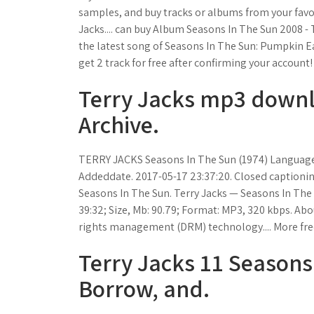
samples, and buy tracks or albums from your favo
Jacks.... can buy Album Seasons In The Sun 2008 -
the latest song of Seasons In The Sun: Pumpkin Eat
get 2 track for free after confirming your account!
Terry Jacks mp3 downlo
Archive.
TERRY JACKS Seasons In The Sun (1974) Language
Addeddate. 2017-05-17 23:37:20. Closed captioning.
Seasons In The Sun. Terry Jacks — Seasons In The 
39:32; Size, Mb: 90.79; Format: MP3, 320 kbps. Abo
rights management (DRM) technology.... More free
Terry Jacks 11 Seasons
Borrow, and.