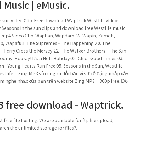
Music | eMusic.
 sun Video Clip. Free download Waptrick Westlife videos
Seasons in the sun clips and download free Westlife music
un mp4 Video Clip. Waphan, Wapdam, W, Wapin, Zamob,
, Wapafull. The Supremes - The Happening 20. The
 - Ferry Cross the Mersey 22. The Walker Brothers - The Sun
ooray! Hooray! It's a Holi-Holiday 02. Chic - Good Times 03.
ton - Young Hearts Run Free 05. Seasons in the Sun, Westlife
life.... Zing MP3 vô cùng xin lỗi bạn vì sự cố đăng nhập xảy
m nghe nhạc của bạn trên website Zing MP3.... 360p free. Độ
 free download - Waptrick.
 free file hosting. We are available for ftp file upload,
arch the unlimited storage for files?.