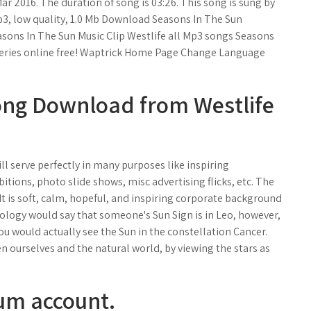
r 2016. The duration of song is 03:26. This song is sung by
, low quality, 1.0 Mb Download Seasons In The Sun
sons In The Sun Music Clip Westlife all Mp3 songs Seasons
series online free! Waptrick Home Page Change Language
ong Download from Westlife
l serve perfectly in many purposes like inspiring
tions, photo slide shows, misc advertising flicks, etc. The
 It is soft, calm, hopeful, and inspiring corporate background
ology would say that someone's Sun Sign is in Leo, however,
 you would actually see the Sun in the constellation Cancer.
n ourselves and the natural world, by viewing the stars as
um account.