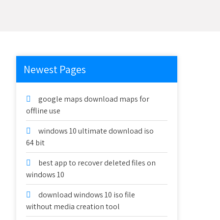
Newest Pages
google maps download maps for
offline use
windows 10 ultimate download iso
64 bit
best app to recover deleted files on
windows 10
download windows 10 iso file
without media creation tool