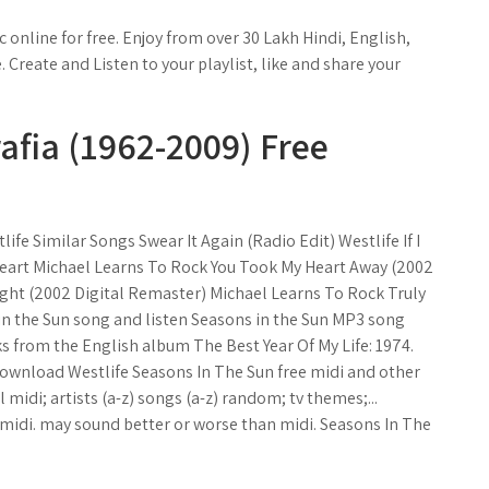
nline for free. Enjoy from over 30 Lakh Hindi, English,
Create and Listen to your playlist, like and share your
afia (1962-2009) Free
ife Similar Songs Swear It Again (Radio Edit) Westlife If I
 Heart Michael Learns To Rock You Took My Heart Away (2002
ght (2002 Digital Remaster) Michael Learns To Rock Truly
 the Sun song and listen Seasons in the Sun MP3 song
ks from the English album The Best Year Of My Life: 1974.
 Download Westlife Seasons In The Sun free midi and other
 midi; artists (a-z) songs (a-z) random; tv themes;...
di. may sound better or worse than midi. Seasons In The