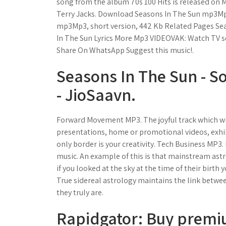
song from the album 70s 100 Hits is released on Ma
Terry Jacks. Download Seasons In The Sun mp3Mp3
mp3Mp3, short version, 442 Kb Related Pages Sea
In The Sun Lyrics More Mp3 VIDEOVAK: Watch TV 
Share On WhatsApp Suggest this music!.
Seasons In The Sun - S
- JioSaavn.
Forward Movement MP3. The joyful track which wil
presentations, home or promotional videos, exhibi
only border is your creativity. Tech Business MP3.
music. An example of this is that mainstream astr
if you looked at the sky at the time of their birth
True sidereal astrology maintains the link betwee
they truly are.
Rapidgator: Buy premi