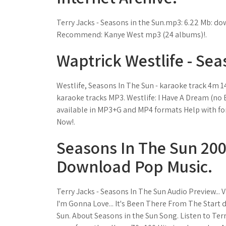
Terry Jacks - Seasons in the Sun.mp3: 6.22 Mb: d
Recommend: Kanye West mp3 (24 albums)!.
Waptrick Westlife - Sea
Westlife, Seasons In The Sun - karaoke track 4m 1
karaoke tracks MP3. Westlife: I Have A Dream (no B
available in MP3+G and MP4 formats Help with for
Now!.
Seasons In The Sun 2008
Download Pop Music.
Terry Jacks - Seasons In The Sun Audio Preview..
I'm Gonna Love... It's Been There From The Start
Sun. About Seasons in the Sun Song. Listen to Ter