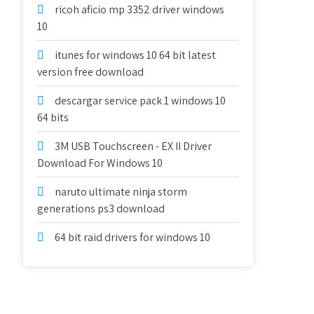
ricoh aficio mp 3352 driver windows
10
itunes for windows 10 64 bit latest
version free download
descargar service pack 1 windows 10
64 bits
3M USB Touchscreen - EX II Driver
Download For Windows 10
naruto ultimate ninja storm
generations ps3 download
64 bit raid drivers for windows 10