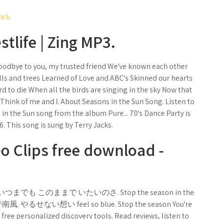
ick.
tlife | Zing MP3.
Goodbye to you, my trusted friend We've known each other
lls and trees Learned of Love and ABC's Skinned our hearts
d to die When all the birds are singing in the sky Now that
e Think of me and I. About Seasons in the Sun Song. Listen to
in the Sun song from the album Pure... 70's Dance Party is
6. This song is sung by Terry Jacks.
o Clips free download -
してくれ. いつまでも このままで いたいのさ. Stop the season in the
いで南風. やるせない想い feel so blue. Stop the season You're
ree personalized discovery tools. Read reviews, listen to