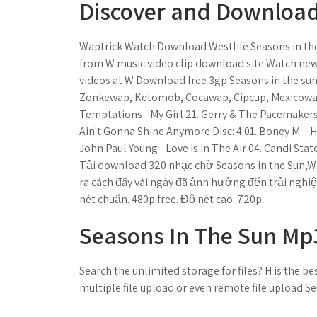
Discover and Download 
Waptrick Watch Download Westlife Seasons in the
from W music video clip download site Watch new 
videos at W Download free 3gp Seasons in the s
Zonkewap, Ketomob, Cocawap, Cipcup, Mexicowap
Temptations - My Girl 21. Gerry & The Pacemakers
Ain't Gonna Shine Anymore Disc: 4 01. Boney M. - H
John Paul Young - Love Is In The Air 04. Candi Sta
Tải download 320 nhạc chờ Seasons in the Sun,West
ra cách đây vài ngày đã ảnh hưởng đến trải nghiệ
nét chuẩn. 480p free. Độ nét cao. 720p.
Seasons In The Sun Mp3
Search the unlimited storage for files? H is the best
multiple file upload or even remote file upload.Se