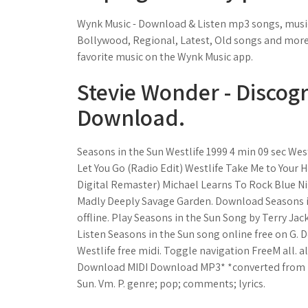
Wynk Music - Download & Listen mp3 songs, music o
Bollywood, Regional, Latest, Old songs and more. 
favorite music on the Wynk Music app.
Stevie Wonder - Discogr
Download.
Seasons in the Sun Westlife 1999 4 min 09 sec Westl
Let You Go (Radio Edit) Westlife Take Me to Your
Digital Remaster) Michael Learns To Rock Blue Ni
Madly Deeply Savage Garden. Download Seasons in
offline. Play Seasons in the Sun Song by Terry Jac
Listen Seasons in the Sun song online free on G.
Westlife free midi. Toggle navigation FreeM all. all
Download MIDI Download MP3* *converted from mi
Sun. Vm. P. genre; pop; comments; lyrics.