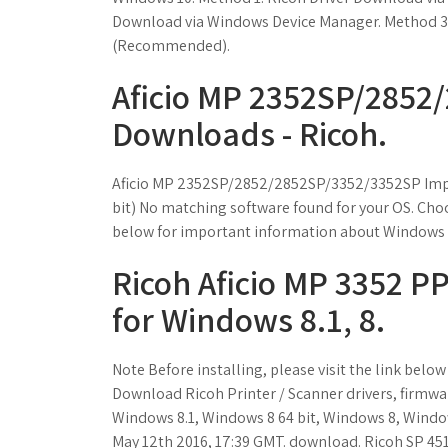
Download via Windows Device Manager. Method 3: 
(Recommended).
Aficio MP 2352SP/2852
Downloads - Ricoh.
Aficio MP 2352SP/2852/2852SP/3352/3352SP Impo
bit) No matching software found for your OS. Choos
below for important information about Windows d
Ricoh Aficio MP 3352 PPD
for Windows 8.1, 8.
Note Before installing, please visit the link bel
Download Ricoh Printer / Scanner drivers, firmware,
Windows 8.1, Windows 8 64 bit, Windows 8, Window
May 12th 2016, 17:39 GMT. download. Ricoh SP 451