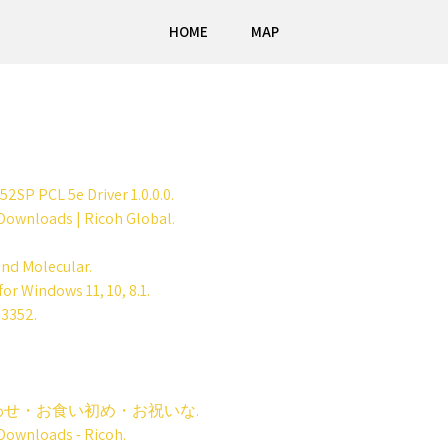
HOME
MAP
SP PCL 5e Driver 1.0.0.0.
ownloads | Ricoh Global.
and Molecular.
or Windows 11, 10, 8.1.
 3352.
せ・お食い初め・お祝いな.
ownloads - Ricoh.