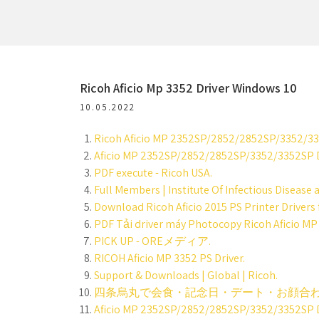
Ricoh Aficio Mp 3352 Driver Windows 10
10.05.2022
Ricoh Aficio MP 2352SP/2852/2852SP/3352/3352
Aficio MP 2352SP/2852/2852SP/3352/3352SP D
PDF execute - Ricoh USA.
Full Members | Institute Of Infectious Disease 
Download Ricoh Aficio 2015 PS Printer Drivers f
PDF Tải driver máy Photocopy Ricoh Aficio MP
PICK UP - OREメディア.
RICOH Aficio MP 3352 PS Driver.
Support & Downloads | Global | Ricoh.
四条烏丸で会食・記念日・デート・お顔合わ
Aficio MP 2352SP/2852/2852SP/3352/3352SP D