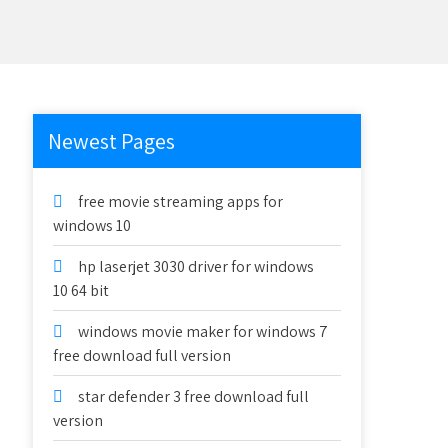
Newest Pages
free movie streaming apps for
windows 10
hp laserjet 3030 driver for windows
10 64 bit
windows movie maker for windows 7
free download full version
star defender 3 free download full
version