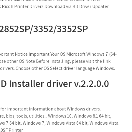
Ricoh Printer Drivers Download via Bit Driver Updater
/2852SP/3352/3352SP
rtant Notice Important Your OS Microsoft Windows 7 (64-
e other OS Note Before installing, please visit the link
rivers. Choose other OS Select driver language Windows.
 Installer driver v.2.2.0.0
ow for important information about Windows drivers.
 bios, tools, utilities... Windows 10, Windows 8.1 64 bit,
s 7 64 bit, Windows 7, Windows Vista 64 bit, Windows Vista.
0SF Printer.