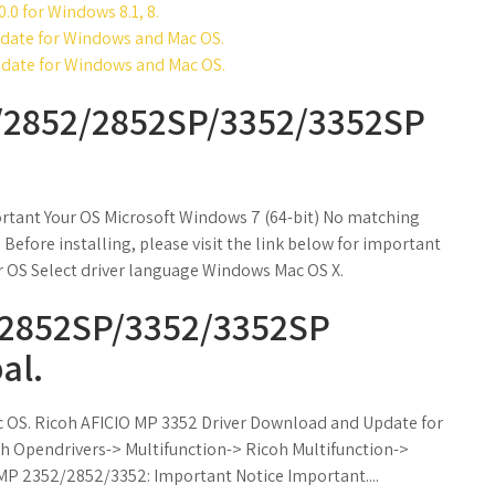
0.0 for Windows 8.1, 8.
date for Windows and Mac OS.
date for Windows and Mac OS.
P/2852/2852SP/3352/3352SP
rtant Your OS Microsoft Windows 7 (64-bit) No matching
Before installing, please visit the link below for important
 OS Select driver language Windows Mac OS X.
/2852SP/3352/3352SP
al.
c OS. Ricoh AFICIO MP 3352 Driver Download and Update for
 Opendrivers-> Multifunction-> Ricoh Multifunction->
MP 2352/2852/3352: Important Notice Important....