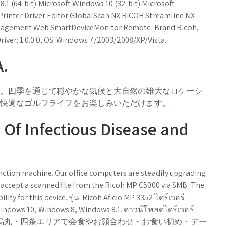
.1 (64-bit) Microsoft Windows 10 (32-bit) Microsoft
X Printer Driver Editor GlobalScan NX RICOH Streamline NX
anagement Web SmartDeviceMonitor Remote. Brand:Ricoh,
river: 1.0.0.0, OS: Windows 7/2003/2008/XP/Vista.
A.
。四季を通じて穏やかな気候と大自然の雄大なロケーシ
快適なゴルフライフをお楽しみいただけます。.
e Of Infectious Disease and
unction machine. Our office computers are steadily upgrading
 accept a scanned file from the Ricoh MP C5000 via SMB. The
ity for this device. รุ่น: Ricoh Aficio MP 3352 ไดร์เวอร์
Windows 10, Windows 8, Windows 8.1. ดาวน์โหลดไดร์เวอร์
0, 8 / 8.1. 京都・烏丸・四条エリアで会食やお顔合わせ・お食い初め・デー