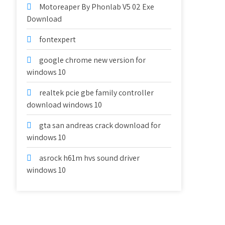
Motoreaper By Phonlab V5 02 Exe
Download
fontexpert
google chrome new version for
windows 10
realtek pcie gbe family controller
download windows 10
gta san andreas crack download for
windows 10
asrock h61m hvs sound driver
windows 10