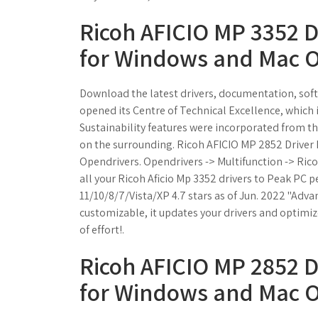
Ricoh AFICIO MP 3352 
for Windows and Mac O
Download the latest drivers, documentation, softw
opened its Centre of Technical Excellence, which i
Sustainability features were incorporated from the
on the surrounding. Ricoh AFICIO MP 2852 Drive
Opendrivers. Opendrivers -> Multifunction -> Ric
all your Ricoh Aficio Mp 3352 drivers to Peak PC
11/10/8/7/Vista/XP 4.7 stars as of Jun. 2022 "Advan
customizable, it updates your drivers and optimi
of effort!.
Ricoh AFICIO MP 2852 
for Windows and Mac O