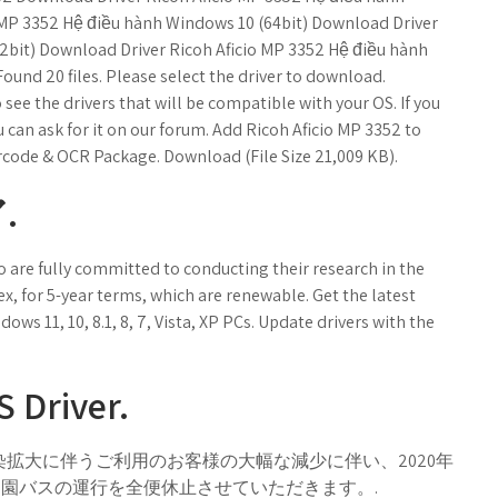
 MP 3352 Hệ điều hành Windows 10 (64bit) Download Driver
2bit) Download Driver Ricoh Aficio MP 3352 Hệ điều hành
Found 20 files. Please select the driver to download.
ee the drivers that will be compatible with your OS. If you
u can ask for it on our forum. Add Ricoh Aficio MP 3352 to
arcode & OCR Package. Download (File Size 21,009 KB).
.
 are fully committed to conducting their research in the
 for 5-year terms, which are renewable. Get the latest
dows 11, 10, 8.1, 8, 7, Vista, XP PCs. Update drivers with the
 Driver.
染拡大に伴うご利用のお客様の大幅な減少に伴い、2020年
後楽園バスの運行を全便休止させていただきます。.