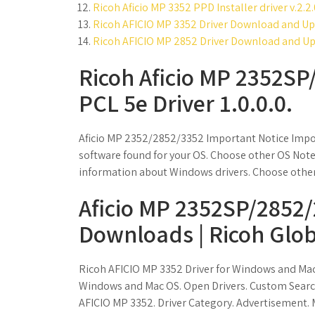
Ricoh Aficio MP 3352 PPD Installer driver v.2.2.
Ricoh AFICIO MP 3352 Driver Download and Up
Ricoh AFICIO MP 2852 Driver Download and Up
Ricoh Aficio MP 2352S
PCL 5e Driver 1.0.0.0.
Aficio MP 2352/2852/3352 Important Notice Impo
software found for your OS. Choose other OS Note 
information about Windows drivers. Choose other
Aficio MP 2352SP/2852
Downloads | Ricoh Glob
Ricoh AFICIO MP 3352 Driver for Windows and Ma
Windows and Mac OS. Open Drivers. Custom Search
AFICIO MP 3352. Driver Category. Advertisement. 