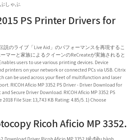
ぶしゃぶ.
015 PS Printer Drivers for
説のライブ「Live Aid」のパフォーマンスを再現するこ
ーマーと家族によるクイーンのReCreateが実施されると
 users to use various printing devices. Device
 printers on your network or connected PCs via USB. Citrix
ch can be used across your fleet of multifunction and laser
port. RICOH Aficio MP 3352 PS Driver - Driver Download for
t and Secure Driver Download. RICOH Aficio MP 3352 PS
ne 2018 File Size: 13,743 KB Rating: 4.85/5. 1) Choose
tocopy Ricoh Aficio MP 3352.
52 Download Driver Ricoh Aficio MP 3352 Hệ điều hành