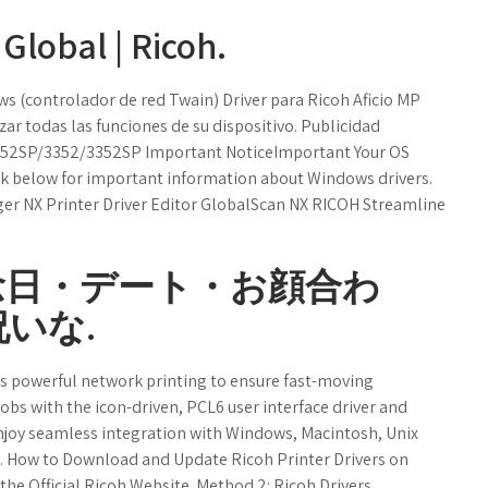
Global | Ricoh.
s (controlador de red Twain) Driver para Ricoh Aficio MP
zar todas las funciones de su dispositivo. Publicidad
2852SP/3352/3352SP Important NoticeImportant Your OS
ink below for important information about Windows drivers.
ger NX Printer Driver Editor GlobalScan NX RICOH Streamline
念日・デート・お顔合わ
いな.
 powerful network printing to ensure fast-moving
jobs with the icon-driven, PCL6 user interface driver and
Enjoy seamless integration with Windows, Macintosh, Unix
. How to Download and Update Ricoh Printer Drivers on
he Official Ricoh Website. Method 2: Ricoh Drivers