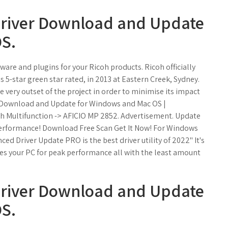
Driver Download and Update
S.
are and plugins for your Ricoh products. Ricoh officially
s 5-star green star rated, in 2013 at Eastern Creek, Sydney.
 very outset of the project in order to minimise its impact
r Download and Update for Windows and Mac OS |
oh Multifunction -> AFICIO MP 2852. Advertisement. Update
 performance! Download Free Scan Get It Now! For Windows
ced Driver Update PRO is the best driver utility of 2022" It's
zes your PC for peak performance all with the least amount
Driver Download and Update
S.