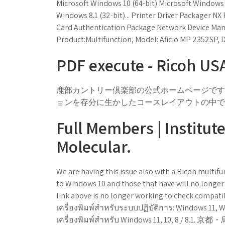
Microsoft Windows 10 (64-bit) Microsoft Windows 8
Windows 8.1 (32-bit)... Printer Driver Packager N
Card Authentication Package Network Device M
Product:Multifunction, Model: Aficio MP 2352SP, D
PDF execute - Ricoh US
鹿部カントリー倶楽部の公式ホームページです
ョンを存分に生かしたコースレイアウトの中で
Full Members | Institut
Molecular.
We are having this issue also with a Ricoh multif
to Windows 10 and those that have will no longer
link above is no longer working to check compatibil
เครื่องพิมพ์สำหรับระบบปฏิบัติการ: Windows 11, 
เครื่องพิมพ์สำหรับ Windows 11, 1