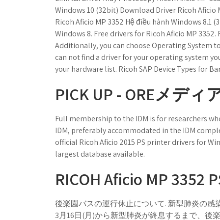
Windows 10 (32bit) Download Driver Ricoh Aficio
Ricoh Aficio MP 3352 Hệ điều hành Windows 8.1 (3
Windows 8. Free drivers for Ricoh Aficio MP 3352. 
Additionally, you can choose Operating System to s
can not find a driver for your operating system yo
your hardware list. Ricoh SAP Device Types for B
PICK UP - OREメディア
Full membership to the IDM is for researchers who
IDM, preferably accommodated in the IDM complex,
official Ricoh Aficio 2015 PS printer drivers for Win
largest database available.
RICOH Aficio MP 3352 PS
後楽園バスの運行休止について. 新型肺炎の感
3月16日(月)から新型肺炎が終息するまで、