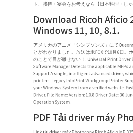
ト、接待・宴会をお考えなら【日本料理・しゃ
Download Ricoh Aficio 2
Windows 11, 10, 8.1.
アメリカのアニメ「シンプソンズ」にてQueen伝
とがわかりました。放送は米FOXで10月6日。ホ
のことで目が離せない！. Universal Print Driver Enables
Software Manager Detects the applicable MFPs and
Support A single, intelligent advanced driver, whi
printers. Legacy InfoPrint Workgroup Printer Sup
your Windows System from a verified website. Fas
Driver. File Name: Version: 1.0.8 Driver Date: 30 Ju
Operation System.
PDF Tải driver máy Pho
Link tải driver máy Photocopy Ricoh Aficio MP 33