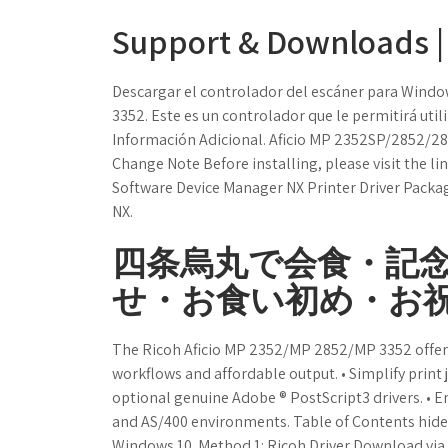
Support & Downloads | 
Descargar el controlador del escáner para Window
3352. Este es un controlador que le permitirá utili
Información Adicional. Aficio MP 2352SP/2852/
Change Note Before installing, please visit the l
Software Device Manager NX Printer Driver Packa
NX.
四条烏丸で会食・記
せ・お食い初め・お祝
The Ricoh Aficio MP 2352/MP 2852/MP 3352 offers
workflows and affordable output. • Simplify print 
optional genuine Adobe ® PostScript3 drivers. • 
and AS/400 environments. Table of Contents hide
Windows 10. Method 1: Ricoh Driver Download via t