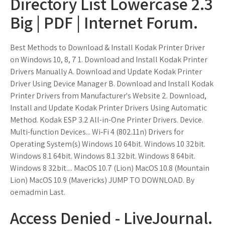
Directory List Lowercase 2.3
Big | PDF | Internet Forum.
Best Methods to Download & Install Kodak Printer Driver
on Windows 10, 8, 7 1. Download and Install Kodak Printer
Drivers Manually A. Download and Update Kodak Printer
Driver Using Device Manager B. Download and Install Kodak
Printer Drivers from Manufacturer's Website 2. Download,
Install and Update Kodak Printer Drivers Using Automatic
Method. Kodak ESP 3.2 All-in-One Printer Drivers. Device.
Multi-function Devices... Wi‑Fi 4 (802.11n) Drivers for
Operating System(s) Windows 10 64bit. Windows 10 32bit.
Windows 8.1 64bit. Windows 8.1 32bit. Windows 8 64bit.
Windows 8 32bit.... MacOS 10.7 (Lion) MacOS 10.8 (Mountain
Lion) MacOS 10.9 (Mavericks) JUMP TO DOWNLOAD. By
oemadmin Last.
Access Denied - LiveJournal.