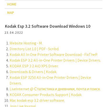
HOME
MAP
Kodak Esp 3.2 Software Download Windows 10
23.04.2022
Website Hosting - M.
Directory List 1.0 | PDF - Scribd.
Kodak All In One Printer Software Download - FixTheP.
Kodak ESP 3.2 All-in-One Printer Drivers | Device Drivers.
KODAK ESP 3 2 AiO XPS Driver.
Downloads & Drivers | Kodak.
Kodak ESP 3250 All-in-One Printer Drivers | Device
Drivers.
LiveInternet @ Статистика и дневники, почта и поиск.
KODAK Consumer Products Support | Kodak.
Mac kodak esp 3.2 driver software.
Join LiveJournal.