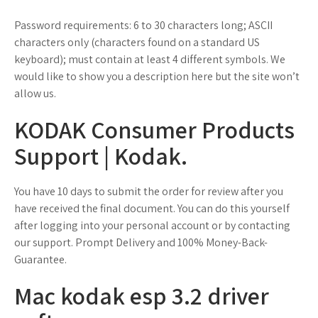
Password requirements: 6 to 30 characters long; ASCII
characters only (characters found on a standard US
keyboard); must contain at least 4 different symbols. We
would like to show you a description here but the site won’t
allow us.
KODAK Consumer Products
Support | Kodak.
You have 10 days to submit the order for review after you
have received the final document. You can do this yourself
after logging into your personal account or by contacting
our support. Prompt Delivery and 100% Money-Back-
Guarantee.
Mac kodak esp 3.2 driver