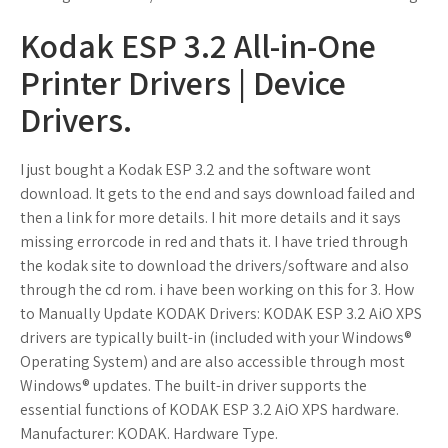
Kodak ESP 3.2 All-in-One
Printer Drivers | Device
Drivers.
I just bought a Kodak ESP 3.2 and the software wont
download. It gets to the end and says download failed and
then a link for more details. I hit more details and it says
missing errorcode in red and thats it. I have tried through
the kodak site to download the drivers/software and also
through the cd rom. i have been working on this for 3. How
to Manually Update KODAK Drivers: KODAK ESP 3.2 AiO XPS
drivers are typically built-in (included with your Windows®
Operating System) and are also accessible through most
Windows® updates. The built-in driver supports the
essential functions of KODAK ESP 3.2 AiO XPS hardware.
Manufacturer: KODAK. Hardware Type.