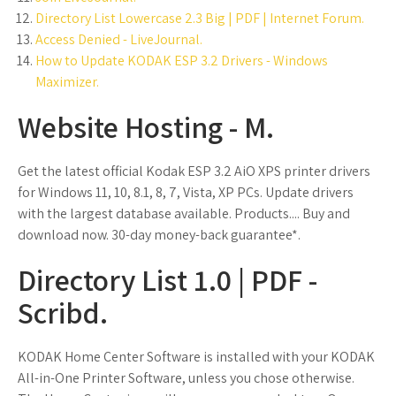
Directory List Lowercase 2.3 Big | PDF | Internet Forum.
Access Denied - LiveJournal.
How to Update KODAK ESP 3.2 Drivers - Windows
Maximizer.
Website Hosting - M.
Get the latest official Kodak ESP 3.2 AiO XPS printer drivers
for Windows 11, 10, 8.1, 8, 7, Vista, XP PCs. Update drivers
with the largest database available. Products.... Buy and
download now. 30-day money-back guarantee*.
Directory List 1.0 | PDF -
Scribd.
KODAK Home Center Software is installed with your KODAK
All-in-One Printer Software, unless you chose otherwise.