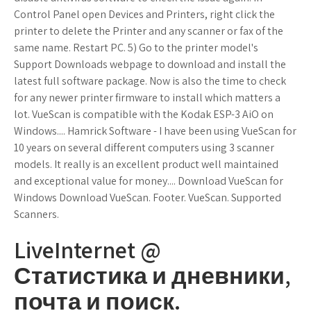
Control Panel open Devices and Printers, right click the
printer to delete the Printer and any scanner or fax of the
same name. Restart PC. 5) Go to the printer model's
Support Downloads webpage to download and install the
latest full software package. Now is also the time to check
for any newer printer firmware to install which matters a
lot. VueScan is compatible with the Kodak ESP-3 AiO on
Windows.... Hamrick Software - I have been using VueScan for
10 years on several different computers using 3 scanner
models. It really is an excellent product well maintained
and exceptional value for money.... Download VueScan for
Windows Download VueScan. Footer. VueScan. Supported
Scanners.
LiveInternet @
Статистика и дневники,
почта и поиск.