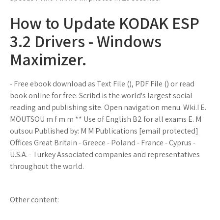
How to Update KODAK ESP
3.2 Drivers - Windows
Maximizer.
- Free ebook download as Text File (), PDF File () or read
book online for free. Scribd is the world's largest social
reading and publishing site. Open navigation menu. Wki.I E.
MOUTSOU m f m m ** Use of English B2 for all exams E. M
outsou Published by: M M Publications [email protected]
Offices Great Britain - Greece - Poland - France - Cyprus -
U.S.A. - Turkey Associated companies and representatives
throughout the world.
Other content: