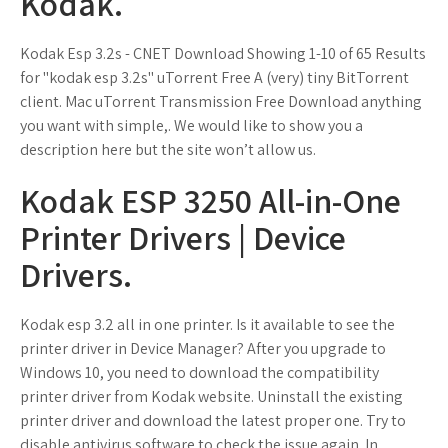
Kodak.
Kodak Esp 3.2s - CNET Download Showing 1-10 of 65 Results
for "kodak esp 3.2s" uTorrent Free A (very) tiny BitTorrent
client. Mac uTorrent Transmission Free Download anything
you want with simple,. We would like to show you a
description here but the site won’t allow us.
Kodak ESP 3250 All-in-One
Printer Drivers | Device
Drivers.
Kodak esp 3.2 all in one printer. Is it available to see the
printer driver in Device Manager? After you upgrade to
Windows 10, you need to download the compatibility
printer driver from Kodak website. Uninstall the existing
printer driver and download the latest proper one. Try to
disable antivirus software to check the issue again. In