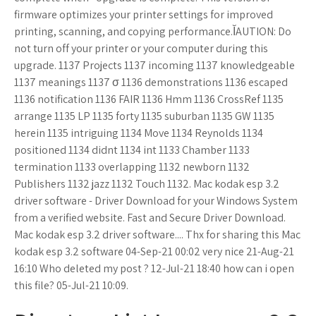
firmware optimizes your printer settings for improved
printing, scanning, and copying performance.ĬAUTION: Do
not turn off your printer or your computer during this
upgrade. 1137 Projects 1137 incoming 1137 knowledgeable
1137 meanings 1137 σ 1136 demonstrations 1136 escaped
1136 notification 1136 FAIR 1136 Hmm 1136 CrossRef 1135
arrange 1135 LP 1135 forty 1135 suburban 1135 GW 1135
herein 1135 intriguing 1134 Move 1134 Reynolds 1134
positioned 1134 didnt 1134 int 1133 Chamber 1133
termination 1133 overlapping 1132 newborn 1132
Publishers 1132 jazz 1132 Touch 1132. Mac kodak esp 3.2
driver software - Driver Download for your Windows System
from a verified website. Fast and Secure Driver Download.
Mac kodak esp 3.2 driver software.... Thx for sharing this Mac
kodak esp 3.2 software 04-Sep-21 00:02 very nice 21-Aug-21
16:10 Who deleted my post ? 12-Jul-21 18:40 how can i open
this file? 05-Jul-21 10:09.