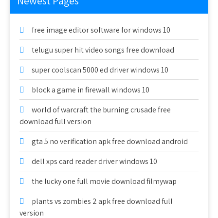
Newest Pages
free image editor software for windows 10
telugu super hit video songs free download
super coolscan 5000 ed driver windows 10
block a game in firewall windows 10
world of warcraft the burning crusade free
download full version
gta 5 no verification apk free download android
dell xps card reader driver windows 10
the lucky one full movie download filmywap
plants vs zombies 2 apk free download full
version