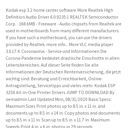
Kodak esp 3.2 home center software More Realtek High
Definition Audio Driver 6.0.9235.1 REALTEK Semiconductor
Corp. - 168.6MB - Freeware - Audio chipsets from Realtek are
used in motherboards from many different manufacturers.
If you have such a motherboard, you can use the drivers
provided by Realtek. more info... More VLC media player
3.0.17.4. Coronavirus - Service und Informationen Die
Corona-Pandemie bedeutet drastische Einschnitte in allen
Lebensbereichen. Auf dieser Seite finden Sie alle
Informationen der Deutschen Rentenversicherung, die jetzt
wichtig sind: Beratung und Erreichbarkeit, Online-
Antragstellung, Servicetipps und vieles mehr. Kodak ESP
3250 All-in-One Printer Drivers JUMP TO DOWNLOAD By
oemadmin Last Updated Mon, 08/31/2020 Basic Specs:
Maximum Sizes Print photos up to 8.5 in. x 11 in. and
documents up to 8.5 in. x 14 in. Copy photos and documents
up to 8.5 in. x 11 in. Scan up to 8.5 in. x 11.7 in. Maximum
Speeds Print 4 in. x 6 in. photos in 29 seconds.