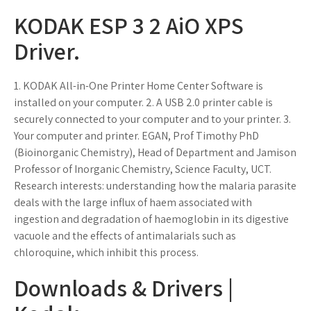
KODAK ESP 3 2 AiO XPS
Driver.
1. KODAK All-in-One Printer Home Center Software is
installed on your computer. 2. A USB 2.0 printer cable is
securely connected to your computer and to your printer. 3.
Your computer and printer. EGAN, Prof Timothy PhD
(Bioinorganic Chemistry), Head of Department and Jamison
Professor of Inorganic Chemistry, Science Faculty, UCT.
Research interests: understanding how the malaria parasite
deals with the large influx of haem associated with
ingestion and degradation of haemoglobin in its digestive
vacuole and the effects of antimalarials such as
chloroquine, which inhibit this process.
Downloads & Drivers |