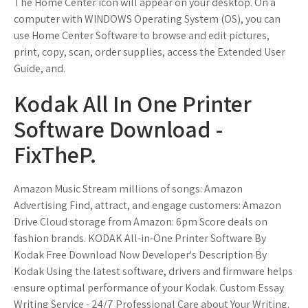
The Home Center icon will appear on your desktop. On a
computer with WINDOWS Operating System (OS), you can
use Home Center Software to browse and edit pictures,
print, copy, scan, order supplies, access the Extended User
Guide, and.
Kodak All In One Printer
Software Download -
FixTheP.
Amazon Music Stream millions of songs: Amazon
Advertising Find, attract, and engage customers: Amazon
Drive Cloud storage from Amazon: 6pm Score deals on
fashion brands. KODAK All-in-One Printer Software By
Kodak Free Download Now Developer's Description By
Kodak Using the latest software, drivers and firmware helps
ensure optimal performance of your Kodak. Custom Essay
Writing Service - 24/7 Professional Care about Your Writing.