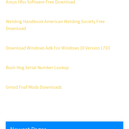
Ansys Hfss Software Free Download
Welding Handbook American Welding Society Free
Download
Download Windows Adk For Windows 10 Version 1703
Bush Hog Serial Number Lookup
Gmod Fnaf Mods Downloads