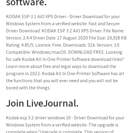
software.
KODAK ESP 3 2 AiO XPS Driver - Driver Download for your
Windows System from a verified website. Fast and Secure
Driver Download. KODAK ESP 3 2 AiO XPS Driver. File Name:
Version: 2.4.4 Driver Date: 17 August 2020 File Size: 20,918 KB
Rating: 4.85/5. License: Free. Downloads: 32k. Version: 3.0.
Compatible: Windows/macOS. DOWNLOAD FREE. Looking
for safe Kodak All In One Printer Software download links?
Learn more about free and legal ways to download the
program in 2022. Kodak All In One Printer Software has all
the functions that you will ever need and you will not be
bored with the things.
Join LiveJournal.
Kodak esp 3.2 driver windows 10 - Driver Download for your
Windows System from a verified website. The upgrade is
complete when "Upgrade is complete. This version of