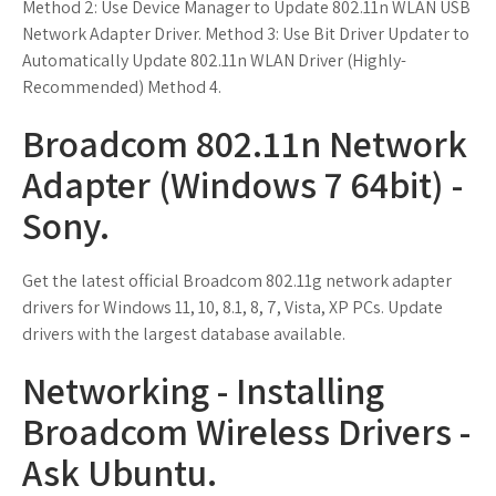
Method 2: Use Device Manager to Update 802.11n WLAN USB
Network Adapter Driver. Method 3: Use Bit Driver Updater to
Automatically Update 802.11n WLAN Driver (Highly-
Recommended) Method 4.
Broadcom 802.11n Network
Adapter (Windows 7 64bit) -
Sony.
Get the latest official Broadcom 802.11g network adapter
drivers for Windows 11, 10, 8.1, 8, 7, Vista, XP PCs. Update
drivers with the largest database available.
Networking - Installing
Broadcom Wireless Drivers -
Ask Ubuntu.