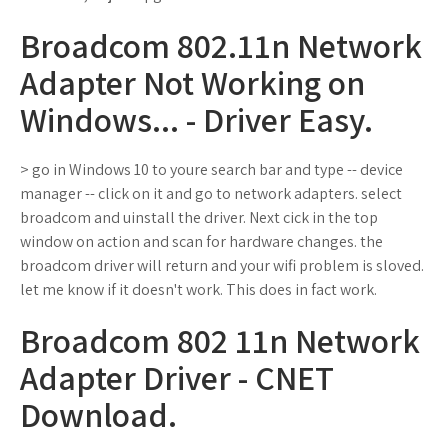
Broadcom 802.11n Network
Adapter Not Working on
Windows... - Driver Easy.
> go in Windows 10 to youre search bar and type -- device
manager -- click on it and go to network adapters. select
broadcom and uinstall the driver. Next cick in the top
window on action and scan for hardware changes. the
broadcom driver will return and your wifi problem is sloved.
let me know if it doesn't work. This does in fact work.
Broadcom 802 11n Network
Adapter Driver - CNET
Download.