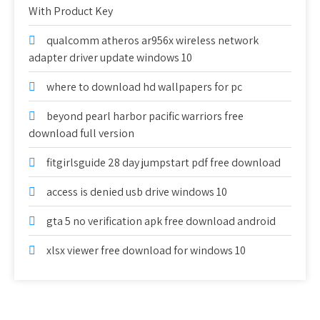
With Product Key
qualcomm atheros ar956x wireless network
adapter driver update windows 10
where to download hd wallpapers for pc
beyond pearl harbor pacific warriors free
download full version
fitgirlsguide 28 day jumpstart pdf free download
access is denied usb drive windows 10
gta 5 no verification apk free download android
xlsx viewer free download for windows 10