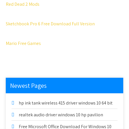
Red Dead 2 Mods
Sketchbook Pro 6 Free Download Full Version
Mario Free Games
Newest Pages
hp ink tank wireless 415 driver windows 10 64 bit
realtek audio driver windows 10 hp pavilion
Free Microsoft Office Download For Windows 10