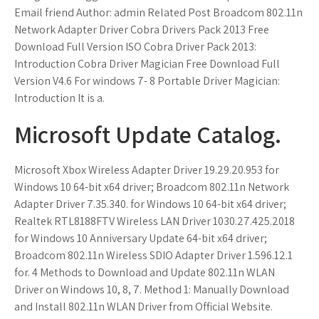
Email friend Author: admin Related Post Broadcom 802.11n
Network Adapter Driver Cobra Drivers Pack 2013 Free
Download Full Version ISO Cobra Driver Pack 2013:
Introduction Cobra Driver Magician Free Download Full
Version V4.6 For windows 7- 8 Portable Driver Magician:
Introduction It is a.
Microsoft Update Catalog.
Microsoft Xbox Wireless Adapter Driver 19.29.20.953 for
Windows 10 64-bit x64 driver; Broadcom 802.11n Network
Adapter Driver 7.35.340. for Windows 10 64-bit x64 driver;
Realtek RTL8188FTV Wireless LAN Driver 1030.27.425.2018
for Windows 10 Anniversary Update 64-bit x64 driver;
Broadcom 802.11n Wireless SDIO Adapter Driver 1.596.12.1
for. 4 Methods to Download and Update 802.11n WLAN
Driver on Windows 10, 8, 7. Method 1: Manually Download
and Install 802.11n WLAN Driver from Official Website.