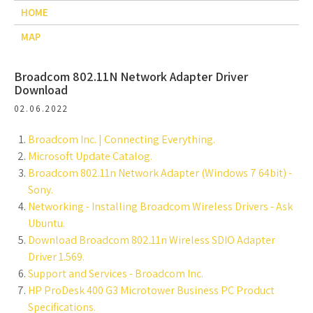
HOME
MAP
Broadcom 802.11N Network Adapter Driver
Download
02.06.2022
Broadcom Inc. | Connecting Everything.
Microsoft Update Catalog.
Broadcom 802.11n Network Adapter (Windows 7 64bit) -
Sony.
Networking - Installing Broadcom Wireless Drivers - Ask
Ubuntu.
Download Broadcom 802.11n Wireless SDIO Adapter
Driver 1.569.
Support and Services - Broadcom Inc.
HP ProDesk 400 G3 Microtower Business PC Product
Specifications.