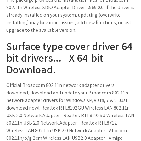
802.11n Wireless SDIO Adapter Driver 1.569.0.0. If the driver is
already installed on your system, updating (overwrite-
installing) may fix various issues, add new functions, or just
upgrade to the available version.
Surface type cover driver 64
bit drivers... - X 64-bit
Download.
Official Broadcom 802.11n network adapter drivers
download, download and update your Broadcom 802.11n
network adapter drivers for Windows XP, Vista, 7 & 8. Just
download now!. Realtek RTL8192GU Wireless LAN 802.11n
USB 2.0 Network Adapter - Realtek RTL8192SU Wireless LAN
802.11n USB 2.0 Network Adapter - Realtek RTL8712
Wireless LAN 802.11n USB 2.0 Network Adapter - Abocom
802.11n/b/g 2cm Wireless LAN USB2.0 Adapter - Amigo