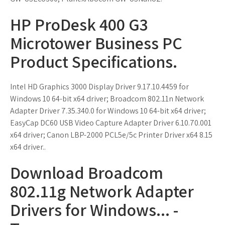
HP ProDesk 400 G3
Microtower Business PC
Product Specifications.
Intel HD Graphics 3000 Display Driver 9.17.10.4459 for
Windows 10 64-bit x64 driver; Broadcom 802.11n Network
Adapter Driver 7.35.340.0 for Windows 10 64-bit x64 driver;
EasyCap DC60 USB Video Capture Adapter Driver 6.10.70.001
x64 driver; Canon LBP-2000 PCL5e/5c Printer Driver x64 8.15
x64 driver..
Download Broadcom
802.11g Network Adapter
Drivers for Windows... -