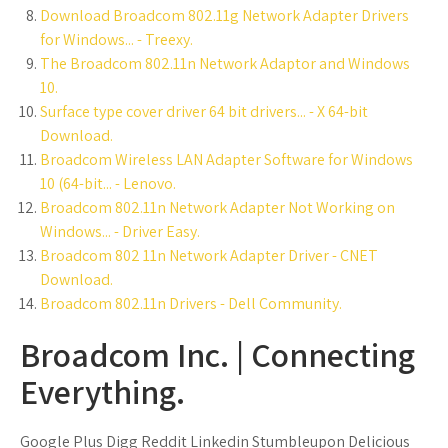
Download Broadcom 802.11g Network Adapter Drivers
for Windows... - Treexy.
The Broadcom 802.11n Network Adaptor and Windows
10.
Surface type cover driver 64 bit drivers... - X 64-bit
Download.
Broadcom Wireless LAN Adapter Software for Windows
10 (64-bit... - Lenovo.
Broadcom 802.11n Network Adapter Not Working on
Windows... - Driver Easy.
Broadcom 802 11n Network Adapter Driver - CNET
Download.
Broadcom 802.11n Drivers - Dell Community.
Broadcom Inc. | Connecting
Everything.
Google Plus Digg Reddit Linkedin Stumbleupon Delicious