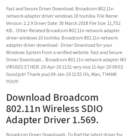
Fast and Secure Driver Download. Broadcom 802.11n
network adapter driver windows 10 toshiba. File Name:
Version: 2.2.9 Driver Date: 30 March 2018 File Size: 11,752
KB... Other Related Broadcom 802.11n network adapter
driver windows 10 toshiba. Broadcom 802.11n network
adapter driver download - Driver Download for your
Windows System from a verified website. Fast and Secure
Driver Download.... Broadcom 802.11n network adapter NO
VIRUSES ETHER. 20-Apr-20 11:51 very nice 11-Apr-20 09:02
Good job! Thank you) 04-Jan-20 11:55 Oh, Man, THANK
YOU!!!.
Download Broadcom
802.11n Wireless SDIO
Adapter Driver 1.569.
Broadcom Driver Downloads. To find the latest driver for