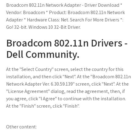
Broadcom 802.11n Network Adapter - Driver Download *
Vendor: Broadcom * Product: Broadcom 802.11n Network
Adapter * Hardware Class: Net. Search For More Drivers *:
Go! 32-bit. Windows 10 32-Bit Driver.
Broadcom 802.11n Drivers -
Dell Community.
At the "Select Country" screen, select the country for this
installation, and then click "Next". At the "Broadcom 802.11n
Network Adapter Ver. 6.30.59.139" screen, click "Next". At the
"License Agreement" dialog, read the agreement, then, if
you agree, click "I Agree" to continue with the installation.
At the "Finish" screen, click "Finish".
Other content: