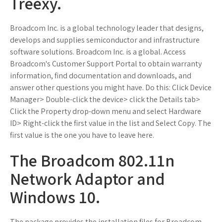
Treexy.
Broadcom Inc. is a global technology leader that designs,
develops and supplies semiconductor and infrastructure
software solutions. Broadcom Inc. is a global. Access
Broadcom's Customer Support Portal to obtain warranty
information, find documentation and downloads, and
answer other questions you might have. Do this: Click Device
Manager> Double-click the device> click the Details tab>
Click the Property drop-down menu and select Hardware
ID> Right-click the first value in the list and Select Copy. The
first value is the one you have to leave here.
The Broadcom 802.11n
Network Adaptor and
Windows 10.
The package provides the installation files for Broadcom