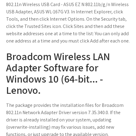
802.11n Wireless USB Card - ASUS EZ N 802.11b/g/n Wireless
USB Adapter, ASUS WL-167G V3. In Internet Explorer, click
Tools, and then click Internet Options. On the Security tab,
click the Trusted Sites icon. Click Sites and then add these
website addresses one at a time to the list: You can only add
one address at a time and you must click Add after each one.
Broadcom Wireless LAN
Adapter Software for
Windows 10 (64-bit... -
Lenovo.
The package provides the installation files for Broadcom
802.11n Network Adapter Driver version 7.35.340.0. If the
driver is already installed on your system, updating
(overwrite-installing) may fix various issues, add new
functions, or just upgrade to the available version.