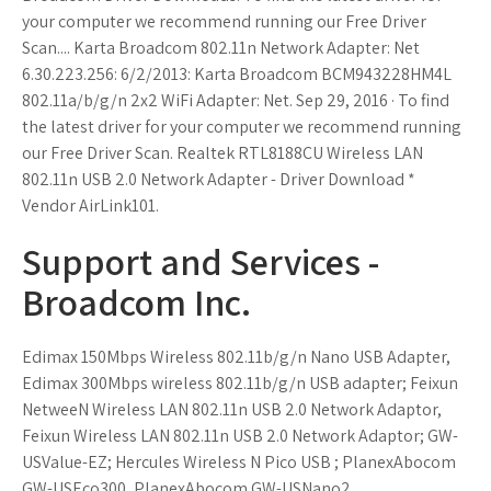
your computer we recommend running our Free Driver
Scan.... Karta Broadcom 802.11n Network Adapter: Net
6.30.223.256: 6/2/2013: Karta Broadcom BCM943228HM4L
802.11a/b/g/n 2x2 WiFi Adapter: Net. Sep 29, 2016 · To find
the latest driver for your computer we recommend running
our Free Driver Scan. Realtek RTL8188CU Wireless LAN
802.11n USB 2.0 Network Adapter - Driver Download *
Vendor AirLink101.
Support and Services -
Broadcom Inc.
Edimax 150Mbps Wireless 802.11b/g/n Nano USB Adapter,
Edimax 300Mbps wireless 802.11b/g/n USB adapter; Feixun
NetweeN Wireless LAN 802.11n USB 2.0 Network Adaptor,
Feixun Wireless LAN 802.11n USB 2.0 Network Adaptor; GW-
USValue-EZ; Hercules Wireless N Pico USB ; PlanexAbocom
GW-USEco300, PlanexAbocom GW-USNano2.