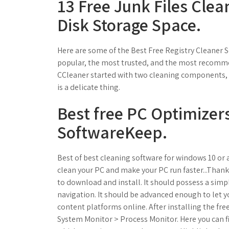
13 Free Junk Files Clea
Disk Storage Space.
Here are some of the Best Free Registry Cleaner S
popular, the most trusted, and the most recomm
CCleaner started with two cleaning components, 
is a delicate thing.
Best free PC Optimizers
SoftwareKeep.
Best of best cleaning software for windows 10 o
clean your PC and make your PC run faster...Thank
to download and install. It should possess a sim
navigation. It should be advanced enough to let 
content platforms online. After installing the fr
System Monitor > Process Monitor. Here you can f