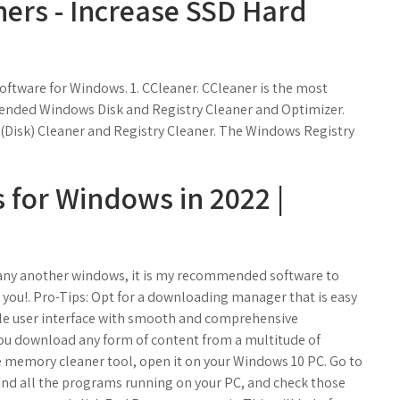
ners - Increase SSD Hard
oftware for Windows. 1. CCleaner. CCleaner is the most
ended Windows Disk and Registry Cleaner and Optimizer.
(Disk) Cleaner and Registry Cleaner. The Windows Registry
 for Windows in 2022 |
r any another windows, it is my recommended software to
 you!. Pro-Tips: Opt for a downloading manager that is easy
ple user interface with smooth and comprehensive
you download any form of content from a multitude of
ee memory cleaner tool, open it on your Windows 10 PC. Go to
ind all the programs running on your PC, and check those