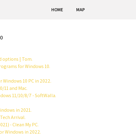
HOME
MAP
10
d options | Tom.
 programs for Windows 10.
or Windows 10 PC in 2022.
0/11 and Mac.
dows 11/10/8/7 - SoftWalla.
indows in 2021.
Tech Arrival.
021) - Clean My PC.
for Windows in 2022.