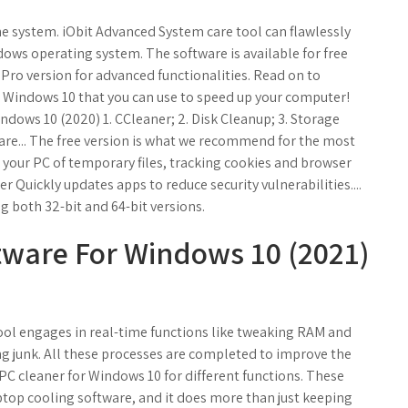
he system. iObit Advanced System care tool can flawlessly
ows operating system. The software is available for free
Pro version for advanced functionalities. Read on to
r Windows 10 that you can use to speed up your computer!
dows 10 (2020) 1. CCleaner; 2. Disk Cleanup; 3. Storage
are... The free version is what we recommend for the most
 your PC of temporary files, tracking cookies and browser
er Quickly updates apps to reduce security vulnerabilities....
g both 32-bit and 64-bit versions.
tware For Windows 10 (2021)
tool engages in real-time functions like tweaking RAM and
ng junk. All these processes are completed to improve the
 PC cleaner for Windows 10 for different functions. These
ptop cooling software, and it does more than just keeping