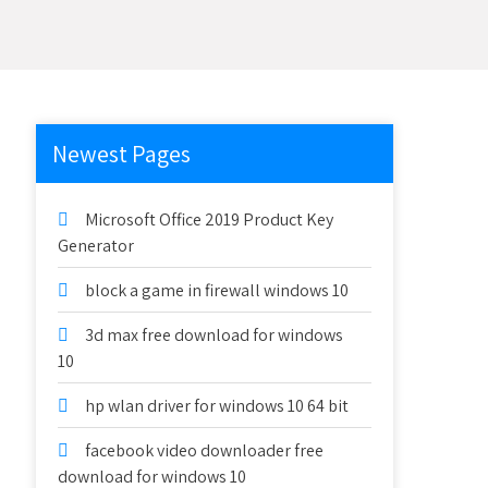
Newest Pages
Microsoft Office 2019 Product Key
Generator
block a game in firewall windows 10
3d max free download for windows
10
hp wlan driver for windows 10 64 bit
facebook video downloader free
download for windows 10