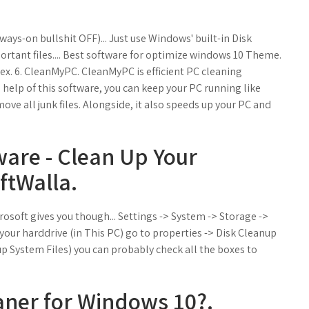
ways-on bullshit OFF)... Just use Windows' built-in Disk
portant files.... Best software for optimize windows 10 Theme.
x. 6. CleanMyPC. CleanMyPC is efficient PC cleaning
 help of this software, you can keep your PC running like
ove all junk files. Alongside, it also speeds up your PC and
ware - Clean Up Your
ftWalla.
rosoft gives you though... Settings -> System -> Storage ->
your harddrive (in This PC) go to properties -> Disk Cleanup
 System Files) you can probably check all the boxes to
eaner for Windows 10?.