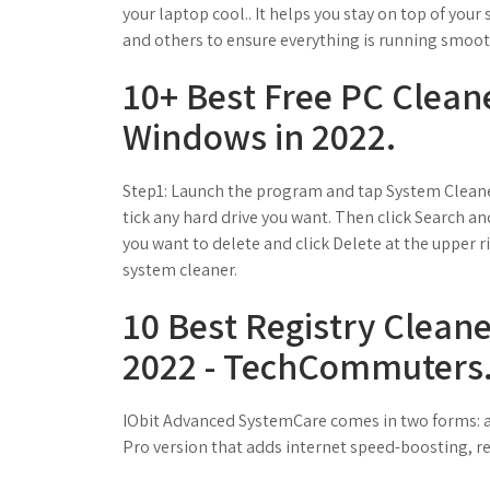
your laptop cool.. It helps you stay on top of your
and others to ensure everything is running smoot
10+ Best Free PC Clean
Windows in 2022.
Step1: Launch the program and tap System Cleaner
tick any hard drive you want. Then click Search and
you want to delete and click Delete at the upper r
system cleaner.
10 Best Registry Clean
2022 - TechCommuters
IObit Advanced SystemCare comes in two forms: a f
Pro version that adds internet speed-boosting, re