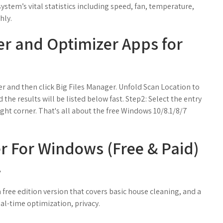
 system’s vital statistics including speed, fan, temperature,
hly.
er and Optimizer Apps for
 and then click Big Files Manager. Unfold Scan Location to
 the results will be listed below fast. Step2: Select the entry
ight corner. That's all about the free Windows 10/8.1/8/7
er For Windows (Free & Paid)
.
ree edition version that covers basic house cleaning, and a
al-time optimization, privacy.