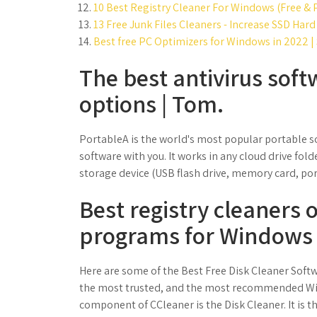
10 Best Registry Cleaner For Windows (Free &
13 Free Junk Files Cleaners - Increase SSD Hard
Best free PC Optimizers for Windows in 2022 |
The best antivirus soft
options | Tom.
PortableA is the world's most popular portable s
software with you. It works in any cloud drive fol
storage device (USB flash drive, memory card, port
Best registry cleaners 
programs for Windows 
Here are some of the Best Free Disk Cleaner Soft
the most trusted, and the most recommended Win
component of CCleaner is the Disk Cleaner. It is t