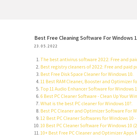
Best Free Cleaning Software For Windows 
23.05.2022
The best antivirus software 2022: Free and pai
Best registry cleaners of 2022: Free and paid
Best Free Disk Space Cleaner for Windows 10.
11 Best RAM Cleaner, Booster and Optimizer f
Top 11 Audio Enhancer Software for Windows 1
6 Best PC Cleaner Software - Clean Up Your Win
What is the best PC cleaner for Windows 10?.
Best PC Cleaner and Optimizer Software For W
12 Best PC Cleaner Softwares for Windows 10 - 
10 Best PC Cleaner Software For Windows 10 (2
10+ Best Free PC Cleaner and Optimizer Apps 