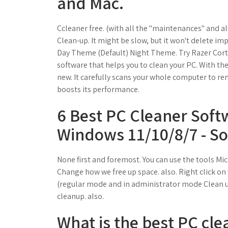
and Mac.
Ccleaner free. (with all the "maintenances" and al
Clean-up. It might be slow, but it won't delete im
Day Theme (Default) Night Theme. Try Razer Corte
software that helps you to clean your PC. With the
new. It carefully scans your whole computer to rem
boosts its performance.
6 Best PC Cleaner Soft
Windows 11/10/8/7 - So
None first and foremost. You can use the tools Mic
Change how we free up space. also. Right click on 
(regular mode and in administrator mode Clean up
cleanup. also.
What is the best PC cl