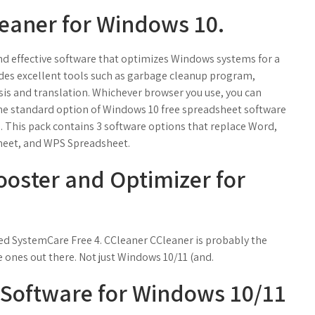
leaner for Windows 10.
 and effective software that optimizes Windows systems for a
des excellent tools such as garbage cleanup program,
is and translation. Whichever browser you use, you can
to the standard option of Windows 10 free spreadsheet software
.. This pack contains 3 software options that replace Word,
heet, and WPS Spreadsheet.
ooster and Optimizer for
.
ed SystemCare Free 4. CCleaner CCleaner is probably the
ones out there. Not just Windows 10/11 (and.
 Software for Windows 10/11