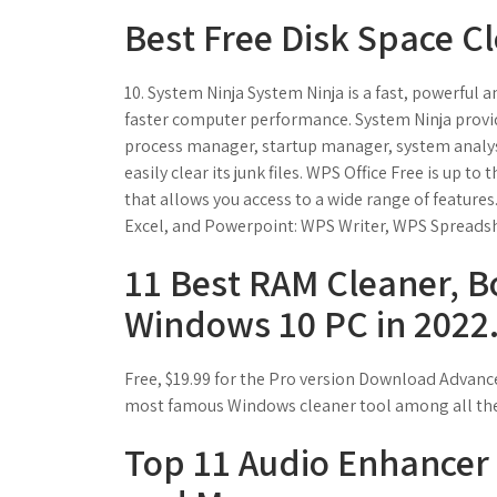
Best Free Disk Space C
10. System Ninja System Ninja is a fast, powerful
faster computer performance. System Ninja provi
process manager, startup manager, system analys
easily clear its junk files. WPS Office Free is up 
that allows you access to a wide range of features
Excel, and Powerpoint: WPS Writer, WPS Spreads
11 Best RAM Cleaner, B
Windows 10 PC in 2022
Free, $19.99 for the Pro version Download Advanc
most famous Windows cleaner tool among all the 
Top 11 Audio Enhancer