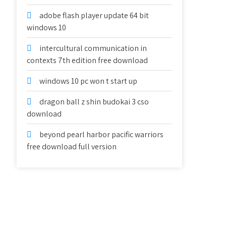
adobe flash player update 64 bit
windows 10
intercultural communication in
contexts 7th edition free download
windows 10 pc won t start up
dragon ball z shin budokai 3 cso
download
beyond pearl harbor pacific warriors
free download full version