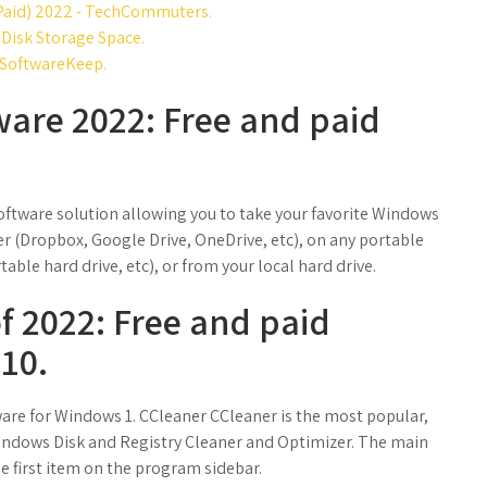
 Paid) 2022 - TechCommuters.
 Disk Storage Space.
 SoftwareKeep.
ware 2022: Free and paid
oftware solution allowing you to take your favorite Windows
der (Dropbox, Google Drive, OneDrive, etc), on any portable
able hard drive, etc), or from your local hard drive.
of 2022: Free and paid
10.
ware for Windows 1. CCleaner CCleaner is the most popular,
dows Disk and Registry Cleaner and Optimizer. The main
he first item on the program sidebar.