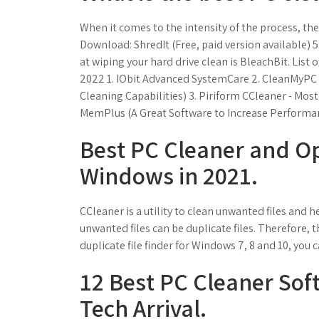
When it comes to the intensity of the process, th
Download: ShredIt (Free, paid version available) 5
at wiping your hard drive clean is BleachBit. List
2022 1. IObit Advanced SystemCare 2. CleanMyPC
Cleaning Capabilities) 3. Piriform CCleaner - Mo
MemPlus (A Great Software to Increase Performa
Best PC Cleaner and Op
Windows in 2021.
CCleaner is a utility to clean unwanted files and
unwanted files can be duplicate files. Therefore, th
duplicate file finder for Windows 7, 8 and 10, you c
12 Best PC Cleaner Sof
Tech Arrival.