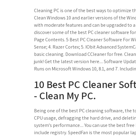
Cleaning PC is one of the best ways to optimize t
Clean Windows 10 and earlier versions of the Wind
with moderate features and can be upgraded to a 
discover some of the best PC cleaner software fo
Page Contents. 5 Best PC Cleaner Software For Win
Sense; 4. Razer Cortex; 5. IObit Advanced SystemC
basic cleaning. Download CCleaner for free. Clean
junk! Get the latest version here.... Software Updat
Runs on Microsoft Windows 10, 8.1, and 7. Includin
10 Best PC Cleaner Sof
- Clean My PC.
Being one of the best PC cleaning software, the 
CPU usage, defragging the hard drive, and deleti
system's performance.... You can use the best free
include registry. SpeedFan is the most popular la