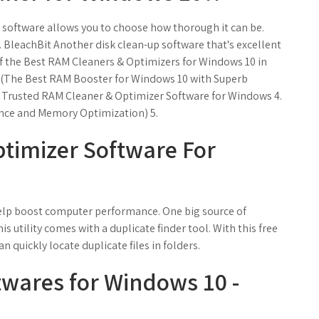
e software allows you to choose how thorough it can be.
. BleachBit Another disk clean-up software that's excellent
 of the Best RAM Cleaners & Optimizers for Windows 10 in
 (The Best RAM Booster for Windows 10 with Superb
st Trusted RAM Cleaner & Optimizer Software for Windows 4.
nce and Memory Optimization) 5.
timizer Software For
 help boost computer performance. One big source of
is utility comes with a duplicate finder tool. With this free
an quickly locate duplicate files in folders.
twares for Windows 10 -