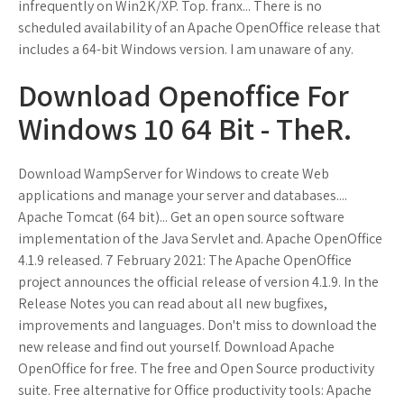
infrequently on Win2K/XP. Top. franx... There is no
scheduled availability of an Apache OpenOffice release that
includes a 64-bit Windows version. I am unaware of any.
Download Openoffice For
Windows 10 64 Bit - TheR.
Download WampServer for Windows to create Web
applications and manage your server and databases....
Apache Tomcat (64 bit)... Get an open source software
implementation of the Java Servlet and. Apache OpenOffice
4.1.9 released. 7 February 2021: The Apache OpenOffice
project announces the official release of version 4.1.9. In the
Release Notes you can read about all new bugfixes,
improvements and languages. Don't miss to download the
new release and find out yourself. Download Apache
OpenOffice for free. The free and Open Source productivity
suite. Free alternative for Office productivity tools: Apache