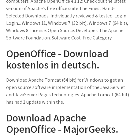
computers. Apache OpenOffice 4.1.12: Check out the latest
version of Apache's free office suite The Finest Hand-
Selected Downloads. Individually reviewed & tested. Login
Login... Windows 11, Windows 7 (32 bit), Windows 7 (64 bit),
Windows 8. License: Open Source. Developer: The Apache
Software Foundation. Software Cost: Free Category.
OpenOffice - Download
kostenlos in deutsch.
Download Apache Tomcat (64 bit) for Windows to get an
open source software implementation of the Java Servlet
and JavaServer Pages technologies. Apache Tomcat (64 bit)
has had 1 update within the.
Download Apache
OpenOffice - MajorGeeks.