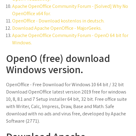
Apache OpenOffice Community Forum - [Solved] Why No
OpenOffice x64 for.
OpenOffice - Download kostenlos in deutsch.
Download Apache OpenOffice - MajorGeeks.
Apache OpenOffice Community Forum - OpenO 64 bit for
Windows.
OpenO (free) download
Windows version.
OpenOffice - Free Download for Windows 10 64 bit / 32 bit
Download OpenOffice latest version 2019 free for windows
10, 8, 8.1 and 7 Setup installer 64 bit, 32 bit. Free office suite
with Writer, Calc, Impress, Draw, Base and Math. Safe
download with no ads and virus free, developed by Apache
Software (2771).