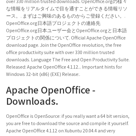
over 330 million trusted downloads. OpenOffice.orgの様々
な情報をリアルタイムで目を通すことができる情報リソ
ース。. まずはご興味のあるものからご登録ください。.
OpenOffice.org日本語プロジェクトの連絡先
OpenOffice.org日本ユーザー会とOpenOffice.orgと日本語
プロジェクトの関係について. Official Apache OpenOffice
download page. Join the OpenOffice revolution, the free
office productivity suite with over 330 million trusted
downloads. Language The Free and Open Productivity Suite.
Released: Apache OpenOffice 4.1.12... Important hints for
Windows 32-bit (x86) (EXE) Release:.
Apache OpenOffice -
Downloads.
OpenOffice is OpenSource: if you really want a 64 bit version,
you are free to download the source and compile it yourself.
Apache OpenOffice 4.1.12 on Xubuntu 20.04.4 and very