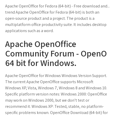
Apache OpenOffice for Fedora (64-bit) - Free download and...
trend Apache OpenOffice for Fedora (64-bit) is both an
open-source product and a project. The product is a
multiplatform office productivity suite. It includes desktop
applications such as a word.
Apache OpenOffice
Community Forum - OpenO
64 bit for Windows.
Apache OpenOffice for Windows Windows Version Support.
The current Apache OpenOffice supports Microsoft
Windows XP, Vista, Windows 7, Windows 8 and Windows 10.
Specific platform version notes: Windows 2000: OpenOffice
may work on Windows 2000, but we don’t test or
recommend it. Windows XP: Tested, stable, no platform-
specific problems known. OpenOffice Download (64-bit) for