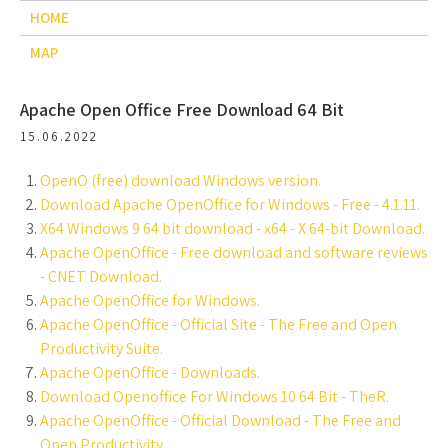
HOME
MAP
Apache Open Office Free Download 64 Bit
15.06.2022
OpenO (free) download Windows version.
Download Apache OpenOffice for Windows - Free - 4.1.11.
X64 Windows 9 64 bit download - x64 - X 64-bit Download.
Apache OpenOffice - Free download and software reviews
- CNET Download.
Apache OpenOffice for Windows.
Apache OpenOffice - Official Site - The Free and Open
Productivity Suite.
Apache OpenOffice - Downloads.
Download Openoffice For Windows 10 64 Bit - TheR.
Apache OpenOffice - Official Download - The Free and
Open Productivity.