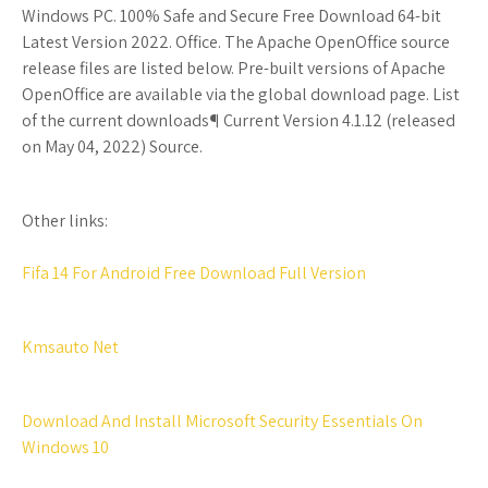
Windows PC. 100% Safe and Secure Free Download 64-bit
Latest Version 2022. Office. The Apache OpenOffice source
release files are listed below. Pre-built versions of Apache
OpenOffice are available via the global download page. List
of the current downloads¶ Current Version 4.1.12 (released
on May 04, 2022) Source.
Other links:
Fifa 14 For Android Free Download Full Version
Kmsauto Net
Download And Install Microsoft Security Essentials On
Windows 10