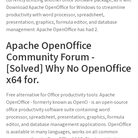
Download Apache OpenOffice for Windows to streamline
productivity with word processor, spreadsheet,
presentation, graphics, formula editor, and database
management. Apache OpenOffice has had 2.
Apache OpenOffice
Community Forum -
[Solved] Why No OpenOffice
x64 for.
Free alternative for Office productivity tools: Apache
OpenOffice - formerly known as OpenO - is an open-source
office productivity software suite containing word
processor, spreadsheet, presentation, graphics, formula
editor, and database management applications. OpenOffice
is available in many languages, works on all common