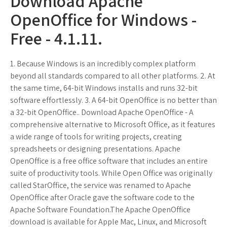
Download Apache
OpenOffice for Windows -
Free - 4.1.11.
1. Because Windows is an incredibly complex platform
beyond all standards compared to all other platforms. 2. At
the same time, 64-bit Windows installs and runs 32-bit
software effortlessly. 3. A 64-bit OpenOffice is no better than
a 32-bit OpenOffice.. Download Apache OpenOffice - A
comprehensive alternative to Microsoft Office, as it features
a wide range of tools for writing projects, creating
spreadsheets or designing presentations. Apache
OpenOffice is a free office software that includes an entire
suite of productivity tools. While Open Office was originally
called StarOffice, the service was renamed to Apache
OpenOffice after Oracle gave the software code to the
Apache Software Foundation.The Apache OpenOffice
download is available for Apple Mac, Linux, and Microsoft