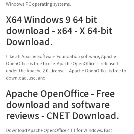
Windows PC operating systems.
X64 Windows 9 64 bit
download - x64 - X 64-bit
Download.
Like all Apache Software Foundation software, Apache
OpenOffice is free to use. Apache OpenOffice is released
under the Apache 2.0 License.... Apache OpenOffice is free to
download, use, and.
Apache OpenOffice - Free
download and software
reviews - CNET Download.
Download Apache OpenOffice 4.1.1 for Windows. Fast