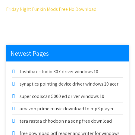
Friday Night Funkin Mods Free No Download
Newest Pages
toshiba e studio 307 driver windows 10
synaptics pointing device driver windows 10 acer
super coolscan 5000 ed driver windows 10
amazon prime music download to mp3 player
tera rastaa chhodoon na song free download
free download pdf reader and writer for windows