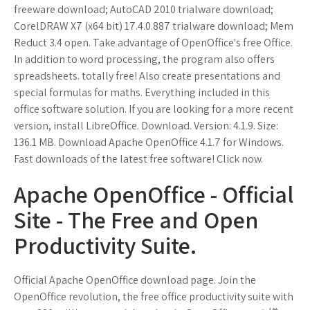
freeware download; AutoCAD 2010 trialware download;
CorelDRAW X7 (x64 bit) 17.4.0.887 trialware download; Mem
Reduct 3.4 open. Take advantage of OpenOffice's free Office.
In addition to word processing, the program also offers
spreadsheets. totally free! Also create presentations and
special formulas for maths. Everything included in this
office software solution. If you are looking for a more recent
version, install LibreOffice. Download. Version: 4.1.9. Size:
136.1 MB. Download Apache OpenOffice 4.1.7 for Windows.
Fast downloads of the latest free software! Click now.
Apache OpenOffice - Official
Site - The Free and Open
Productivity Suite.
Official Apache OpenOffice download page. Join the
OpenOffice revolution, the free office productivity suite with