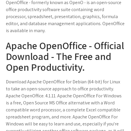
OpenOffice - formerly known as OpenO - is an open-source
office productivity software suite containing word
processor, spreadsheet, presentation, graphics, formula
editor, and database management applications. OpenOffice
is available in many.
Apache OpenOffice - Official
Download - The Free and
Open Productivity.
Download Apache OpenOffice for Debian (64-bit) for Linux
to take an open-source approach to office productivity.
Apache OpenOffice. 4.1.11. Apache OpenOffice For Windows
is a free, Open Source MS Office alternative with a Word
compatible word processor, a complete Excel compatible
spreadsheet program, and more. Apache OpenOffice For
Windows will be easy to learn and use, especially if you're
currently utilizing another office software package, as it will.