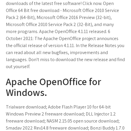
downloads of the latest free software! Click now. Open
Office 64 Bit free download - Microsoft Office 2010 Service
Pack 2 (64-Bit), Microsoft Office 2016 Preview (32-bit),
Microsoft Office 2010 Service Pack 2 (32-Bit), and many
more programs. Apache OpenOffice 4.1.11 released. 6
October 2021: The Apache OpenOffice project announces
the official release of version 4.1.11. In the Release Notes you
can read about all new bugfixes, improvements and
languages. Don't miss to download the new release and find
out yourself.
Apache OpenOffice for
Windows.
Trialware download; Adobe Flash Player 10 for 64-bit
Windows Preview 2 freeware download; DLL Injector 1.2
freeware download; NASM 2.15.05 open source download;
Smadav 2022 Rev14.8 freeware download; Bonzi Buddy 1.7.0