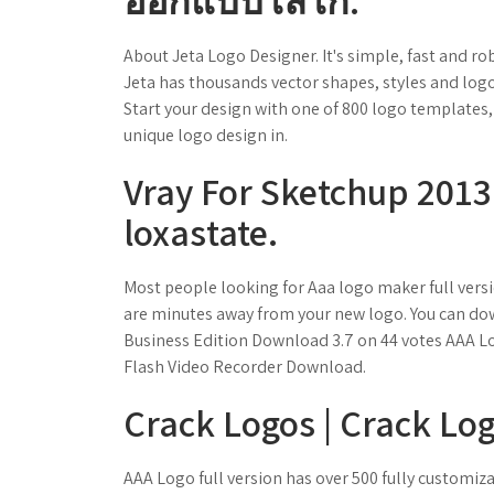
ออกแบบโลโก้.
About Jeta Logo Designer. It's simple, fast and ro
Jeta has thousands vector shapes, styles and logo
Start your design with one of 800 logo templates, 
unique logo design in.
Vray For Sketchup 2013
loxastate.
Most people looking for Aaa logo maker full vers
are minutes away from your new logo. You can dow
Business Edition Download 3.7 on 44 votes AAA Lo
Flash Video Recorder Download.
Crack Logos | Crack Lo
AAA Logo full version has over 500 fully customi