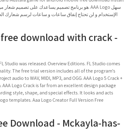
ارك الخاص لأن هذه الأدة مفيدة جدا. ستتمكن من توفير المال
n free download with crack -
L Studio was released. Overview Editions. FL Studio comes
nality. The free trial version includes all of the program's
project audio to WAV, MIDI, MP3, and OGG. AAA Logo 5 Crack +
. AAA Logo Crack is far from an excellent design package
ding style, shape, and special effects. It looks and acts
 logo templates. Aaa Logo Creator Full Version Free
ee Download - Mckayla-has-