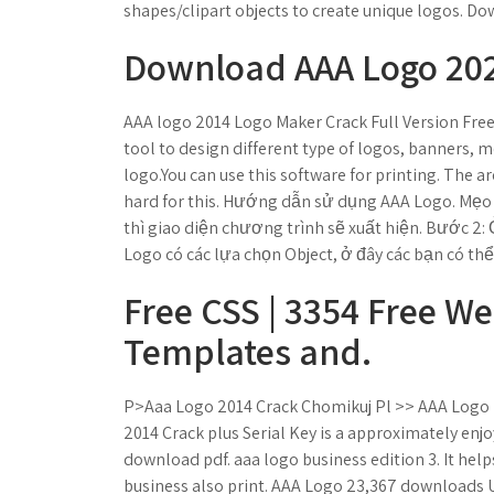
shapes/clipart objects to create unique logos. Do
Download AAA Logo 2021
AAA logo 2014 Logo Maker Crack Full Version Fre
tool to design different type of logos, banners, m
logo.You can use this software for printing. The ar
hard for this. Hướng dẫn sử dụng AAA Logo. Mẹo 
thì giao diện chương trình sẽ xuất hiện. Bước 2:
Logo có các lựa chọn Object, ở đây các bạn có th
Free CSS | 3354 Free W
Templates and.
P>Aaa Logo 2014 Crack Chomikuj Pl >> AAA Logo l
2014 Crack plus Serial Key is a approximately enjo
download pdf. aaa logo business edition 3. It help
business also print. AAA Logo 23,367 downloads U