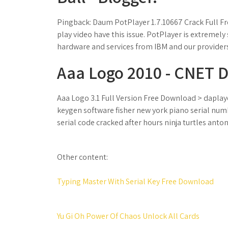
Pingback: Daum PotPlayer 1.7.10667 Crack Full Fr
play video have this issue. PotPlayer is extremely 
hardware and services from IBM and our providers
Aaa Logo 2010 - CNET 
Aaa Logo 3.1 Full Version Free Download > daplaye
keygen software fisher new york piano serial num
serial code cracked after hours ninja turtles anto
Other content:
Typing Master With Serial Key Free Download
Yu Gi Oh Power Of Chaos Unlock All Cards