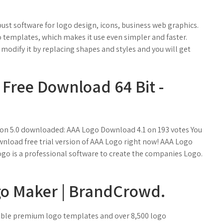
bust software for logo design, icons, business web graphics.
 templates, which makes it use even simpler and faster.
modify it by replacing shapes and styles and you will get
 Free Download 64 Bit -
ion 5.0 downloaded: AAA Logo Download 4.1 on 193 votes You
nload free trial version of AAA Logo right now! AAA Logo
go is a professional software to create the companies Logo.
go Maker | BrandCrowd.
zable premium logo templates and over 8,500 logo