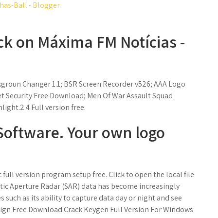
as-Ball - Blogger.
ck on Máxima FM Notícias -
groun Changer 1.1; BSR Screen Recorder v526; AAA Logo
et Security Free Download; Men Of War Assault Squad
ght.2.4 Full version free.
Software. Your own logo
ll version program setup free. Click to open the local file
etic Aperture Radar (SAR) data has become increasingly
 such as its ability to capture data day or night and see
ign Free Download Crack Keygen Full Version For Windows