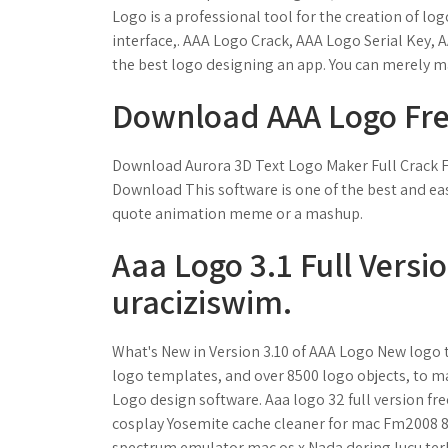
Logo is a professional tool for the creation of l
interface,. AAA Logo Crack, AAA Logo Serial Key,
the best logo designing an app. You can merely ma
Download AAA Logo Free
Download Aurora 3D Text Logo Maker Full Crack F
Download This software is one of the best and eas
quote animation meme or a mashup.
Aaa Logo 3.1 Full Versi
uraciziswim.
What's New in Version 3.10 of AAA Logo New logo 
logo templates, and over 8500 logo objects, to m
Logo design software. Aaa logo 32 full version f
cosplay Yosemite cache cleaner for mac Fm2008 
spectrum emulator mac os x Nada dering lucu ter