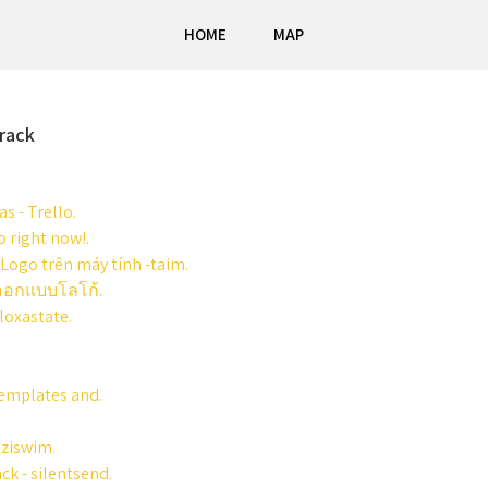
HOME
MAP
rack
s - Trello.
 right now!.
 Logo trên máy tính -taim.
มออกแบบโลโก้.
loxastate.
Templates and.
iziswim.
ck - silentsend.