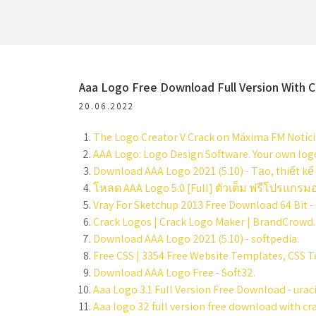
Aaa Logo Free Download Full Version With C
20.06.2022
The Logo Creator V Crack on Máxima FM Notícia
AAA Logo: Logo Design Software. Your own logo
Download AAA Logo 2021 (5.10) - Tạo, thiết kế
โหลด AAA Logo 5.0 [Full] ตัวเต็ม ฟรีโปรแกร
Vray For Sketchup 2013 Free Download 64 Bit - 
Crack Logos | Crack Logo Maker | BrandCrowd.
Download AAA Logo 2021 (5.10) - softpedia.
Free CSS | 3354 Free Website Templates, CSS 
Download AAA Logo Free - Soft32.
Aaa Logo 3.1 Full Version Free Download - urac
Aaa logo 32 full version free download with cra