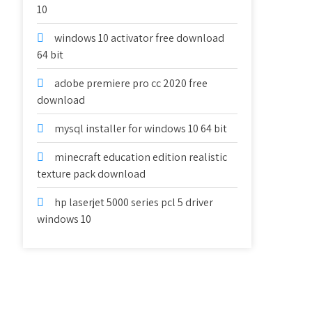
10
windows 10 activator free download
64 bit
adobe premiere pro cc 2020 free
download
mysql installer for windows 10 64 bit
minecraft education edition realistic
texture pack download
hp laserjet 5000 series pcl 5 driver
windows 10