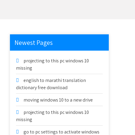
Newest Pages
projecting to this pc windows 10
missing
english to marathi translation
dictionary free download
moving windows 10 to a new drive
projecting to this pc windows 10
missing
go to pc settings to activate windows