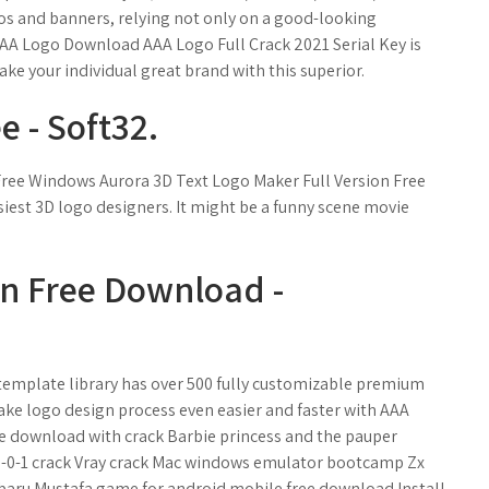
ogos and banners, relying not only on a good-looking
 AAA Logo Download AAA Logo Full Crack 2021 Serial Key is
ke your individual great brand with this superior.
 - Soft32.
ree Windows Aurora 3D Text Logo Maker Full Version Free
iest 3D logo designers. It might be a funny scene movie
on Free Download -
template library has over 500 fully customizable premium
ake logo design process even easier and faster with AAA
ree download with crack Barbie princess and the pauper
8-0-1 crack Vray crack Mac windows emulator bootcamp Zx
baru Mustafa game for android mobile free download Install