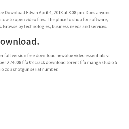
ee Download Edwin April 4, 2018 at 3:08 pm. Does anyone
slow to open video files. The place to shop for software,
. Browse by technologies, business needs and services.
Download.
r full version free download newblue video essentials vi
ber 224008 fifa 08 crack download torent fifa manga studio 5
nio zoli shotgun serial number.