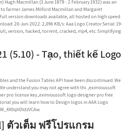
n) Hugh Macmillan (3 June 1878 - 2 February 1932) was an
m to farmer James Milford Macmillan and Margaret
Full version downloads available, all hosted on high speed
nload: 20-Jun-2022: 2,096 KB/s: Aaa Logo Creator Serial: 19-
 full, version, hacked, torrent, cracked, mp4, etc. Simplifying
 (5.10) - Tạo, thiết kế Logo
bles and the Fusion Tables API have been discontinued. We
. We understand you may not agree with thi. ,eximioussoft
er pro license key.,eximioussoft logo designer pro free
torial you will learn how to Design logos in AAA Logo
6W_4X0qhDIdzVCAw.
l] ตัวเต็ม ฟรีโปรแกรม