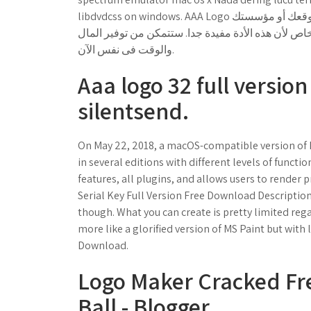
libdvdcss on windows. AAA Logo هو برنامج تصميم يساعدك على تصميم شعار موقعك أو مؤسستك. AAA Logo سهل
الإستخدام و لن تحتاج إنفاق ساعات و ساعات لرسم شع
والوقت فى نفس الآن.
Aaa logo 32 full versio
silentsend.
On May 22, 2018, a macOS-compatible version of F
in several editions with different levels of functio
features, all plugins, and allows users to render 
Serial Key Full Version Free Download Description
though. What you can create is pretty limited regar
more like a glorified version of MS Paint but with
Download.
Logo Maker Cracked Fr
Ball - Blogger.