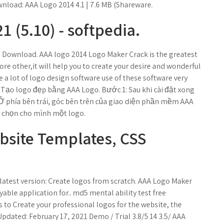
wnload: AAA Logo 2014 4.1 | 7.6 MB (Shareware.
 (5.10) - softpedia.
e Download. AAA logo 2014 Logo Maker Crack is the greatest
ore other,it will help you to create your desire and wonderful
e a lot of logo design software use of these software very
Tạo logo đẹp bằng AAA Logo. Bước 1: Sau khi cài đặt xong
 Ở phía bên trái, góc bên trên của giao diện phần mềm AAA
ể chọn cho mình một logo.
ebsite Templates, CSS
atest version: Create logos from scratch. AAA Logo Maker
yable application for.. md5 mental ability test free
s to Create your professional logos for the website, the
pdated: February 17, 2021 Demo / Trial 3.8/5 14 3.5/ AAA