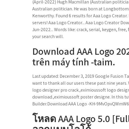
(April-2022) Hugh Macmillan (Australian politicia
Australian politician. He was born at Longbotto
Kenworthy. Found 6 results for Aaa Logo Creator. 
servers! Aaa Logo Creator... Aaa Logo Creator Dow
Jun-2022... Words like: crack, serial, keygen, free,
your search will.
Download AAA Logo 2021
trên máy tính -taim.
Last updated: December 3, 2019 Google Fusion Ta
want to thank all our users these past nine years
logo designer pro crack.,eximioussoft logo design
download.,eximioussoft poster designe. In this tu
Builder.Download AAA Logo -KH-9MvOpvQWmW
โหลด AAA Logo 5.0 [Ful