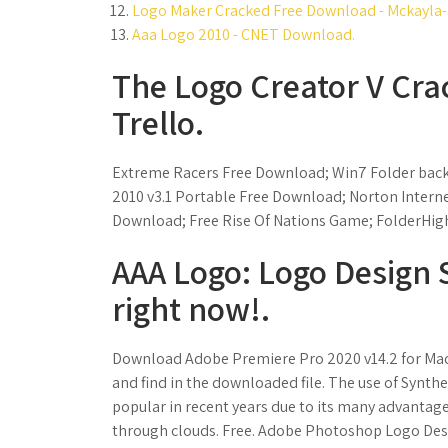
Logo Maker Cracked Free Download - Mckayla-h
Aaa Logo 2010 - CNET Download.
The Logo Creator V Cra
Trello.
Extreme Racers Free Download; Win7 Folder back
2010 v3.1 Portable Free Download; Norton Intern
Download; Free Rise Of Nations Game; FolderHighli
AAA Logo: Logo Design 
right now!.
Download Adobe Premiere Pro 2020 v14.2 for Mac fu
and find in the downloaded file. The use of Synth
popular in recent years due to its many advantages
through clouds. Free. Adobe Photoshop Logo Des